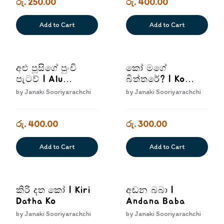
රු. 250.00
රු. 400.00
Add to Cart
Add to Cart
අළු පූසිගේ පුංචි
කෝ මගේ
පැටව් | Alu
බිත්තරේ? | Ko
Poosige Punchi
Mage Biththare
by
Janaki Sooriyarachchi
by
Janaki Sooriyarachchi
Pataw
රු. 400.00
රු. 300.00
Add to Cart
Add to Cart
කිරි දත කෝ | Kiri
අඬන බබා |
Datha Ko
Andana Baba
by
Janaki Sooriyarachchi
by
Janaki Sooriyarachchi