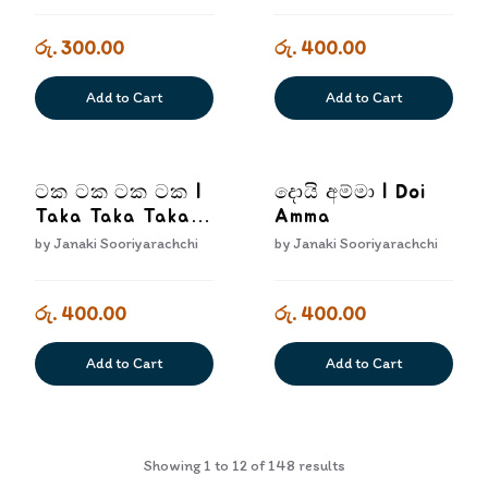
රු. 300.00
රු. 400.00
Add to Cart
Add to Cart
ටක ටක ටක ටක |
දොයි අම්මා | Doi
Taka Taka Taka
Amma
Taka
by
Janaki Sooriyarachchi
by
Janaki Sooriyarachchi
රු. 400.00
රු. 400.00
Add to Cart
Add to Cart
Showing
1
to
12
of
148
results