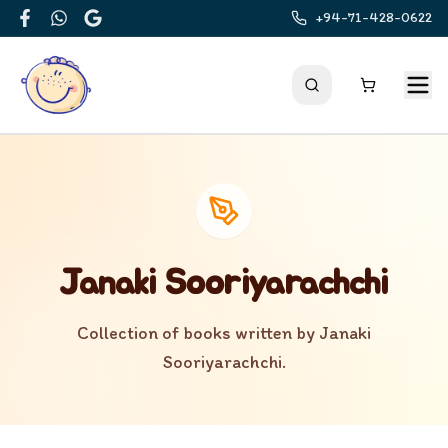
+94-71-428-0622
Facebook
WhatsApp
Google
Janaki Sooriyarachchi
Collection of books written by
Janaki
Sooriyarachchi
.