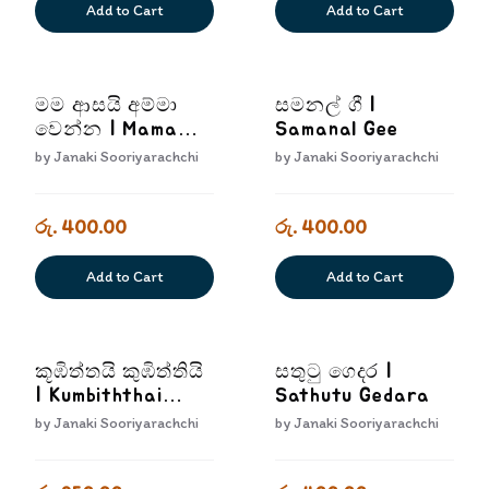
Add to Cart
Add to Cart
මම ආසයි අම්මා
සමනල් ගී |
වෙන්න | Mama
Samanal Gee
Asayi Amma
by
Janaki Sooriyarachchi
by
Janaki Sooriyarachchi
Wenna
රු. 400.00
රු. 400.00
Add to Cart
Add to Cart
කූඹිත්තයි කුඹිත්තියි
සතුටු ගෙදර |
| Kumbiththai
Sathutu Gedara
Kumbiththi
by
Janaki Sooriyarachchi
by
Janaki Sooriyarachchi