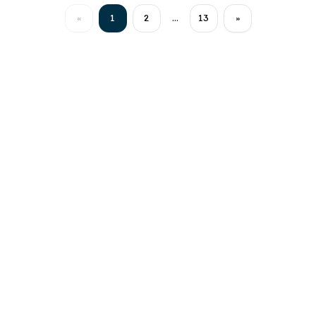
«
1
2
...
13
»