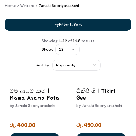
Home
Writers
Janaki Sooriyarachchi
Filter & Sort
Showing
1
–
12
of
148
results
Show:
12
Sort by:
Popularity
මම ආසම පාට |
ටිකිරි ගී | Tikiri
Mama Asama Pata
Gee
by
Janaki Sooriyarachchi
by
Janaki Sooriyarachchi
රු. 400.00
රු. 450.00