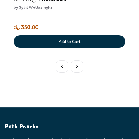
by
Sybil Wettasinghe
රු. 350.00
Add to Cart
Poth Pancha