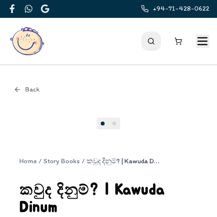
+94-71-428-0622
Facebook
WhatsApp
Google
Back
Cover
Home
/
Story Books
/
කවුද දිනුම්? | Kawuda Dinum
කවුද දිනුම්? | Kawuda
Dinum