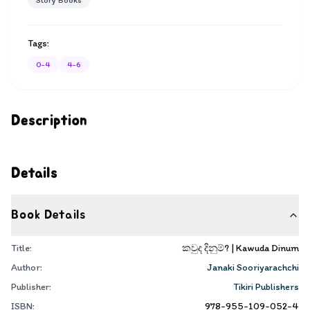
Story Books
Tags:
0-4
4-6
Description
Details
Book Details
Title:
කවුද දිනුම්? | Kawuda Dinum
Author:
Janaki Sooriyarachchi
Publisher:
Tikiri Publishers
ISBN:
978-955-109-052-4