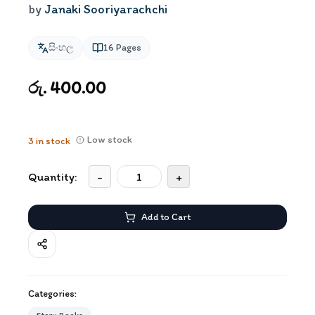
by
Janaki Sooriyarachchi
සිංහල
16
Pages
රු. 400.00
Low stock
3
in stock
Quantity:
-
+
Add to Cart
Categories: