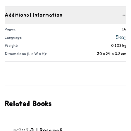
Additional Information
Pages:
16
Language:
සිංහල
Weight:
0.102
kg
Dimensions (L × W × H):
30 × 24 × 0.2
cm
Related Books
රෝසමලී | Rosamali