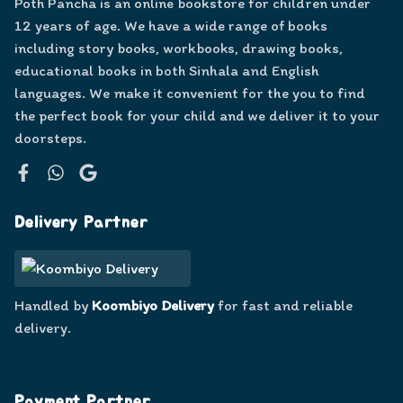
Poth Pancha is an online bookstore for children under
12 years of age. We have a wide range of books
including story books, workbooks, drawing books,
educational books in both Sinhala and English
languages. We make it convenient for the you to find
the perfect book for your child and we deliver it to your
doorsteps.
Facebook
WhatsApp
Google
Delivery Partner
Handled by
Koombiyo Delivery
for fast and reliable
delivery.
Payment Partner