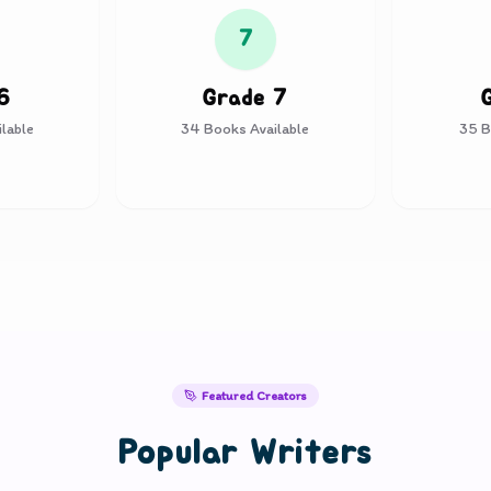
7
6
Grade 7
lable
34
Books Available
35
B
Featured Creators
Popular Writers