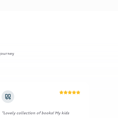
 journey
ks! My kids
"
I’m truly impressed with the excel