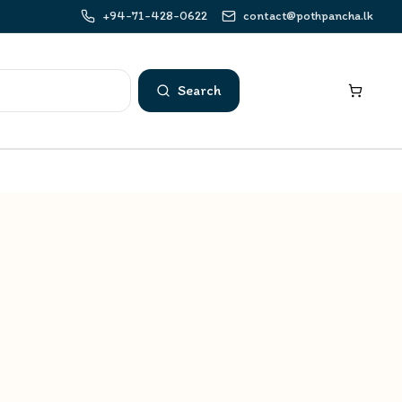
+94-71-428-0622
contact@pothpancha.lk
Search