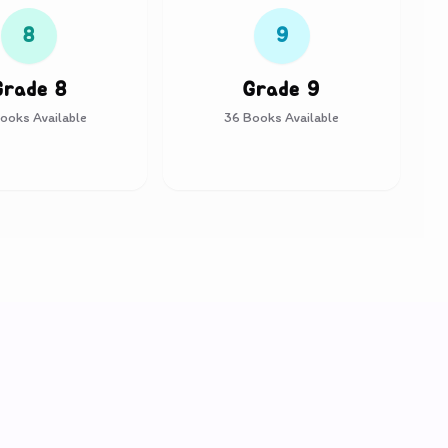
8
9
Grade 8
Grade 9
ooks Available
36
Books Available