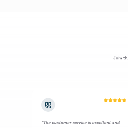
Join th
ustomer service is excellent and
"
It's a great se