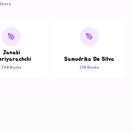
uthors
Janaki
oriyarachchi
Samudrika De Silva
148
Books
128
Books