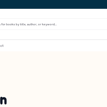
ct
in