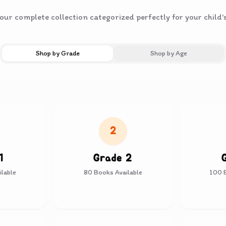
ur complete collection categorized perfectly for your child'
Shop by Grade
Shop by Age
2
1
Grade 2
lable
80
Books Available
100
B