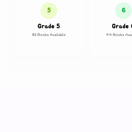
5
6
Grade 5
Grade 
82
Books Available
44
Books Avai