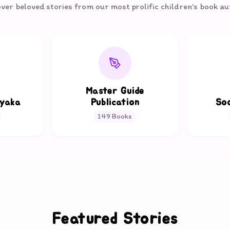
ver beloved stories from our most prolific children's book a
Master Guide
ayaka
Publication
So
149
Books
Featured Stories