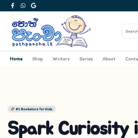
Facebook
WhatsApp
Google
Home
Shop
Writers
Series
About
Conta
#1 Bookstore for Kids
Spark Curiosity 