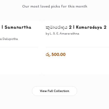
Our most loved picks for this month
ද | Samanartha
කුමාරොදය 2 | Kumarodaya 2
by
L. S. E. Amararathna
a Dalupotha
රු. 500.00
View Full Collection