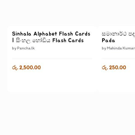
Sinhala Alphabet Flash Cards
සමානාර්ථ ප
| සිංහල හෝඩිය Flash Cards
Pada
by
Pancha.lk
by
Mahinda Kumar
රු. 2,500.00
රු. 250.00