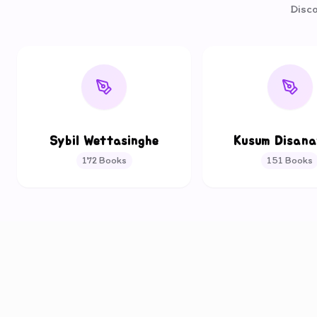
Disco
Sybil Wettasinghe
Kusum Disan
172
Books
151
Books