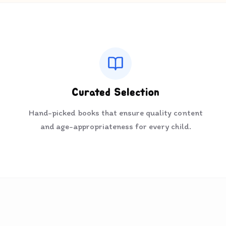
Curated Selection
Hand-picked books that ensure quality content
and age-appropriateness for every child.