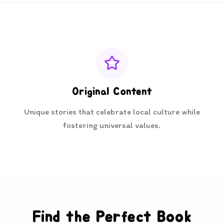
Original Content
Unique stories that celebrate local culture while
fostering universal values.
Find the Perfect Book