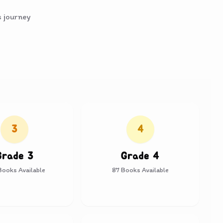
s journey
3
4
Grade 3
Grade 4
ooks Available
87
Books Available