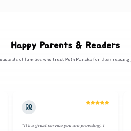
Happy Parents & Readers
ousands of families who trust Poth Pancha for their reading
rvice you are providing. I
"
Lovely collection of boo