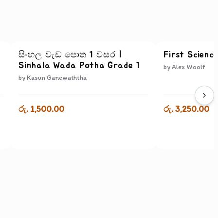
සිංහල වැඩ පොත 1 වසර |
First Scienc
Sinhala Wada Potha Grade 1
by
Alex Woolf
by
Kasun Ganewaththa
රු. 1,500.00
රු. 3,250.00