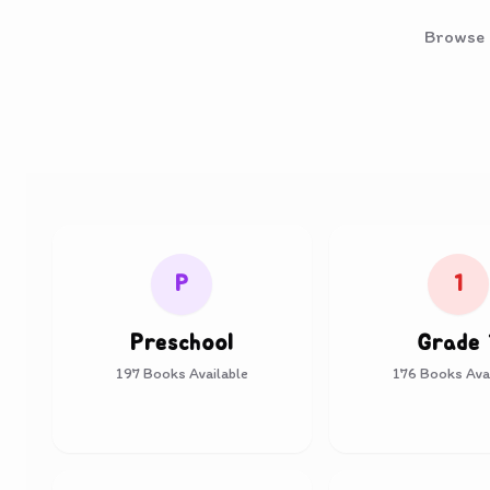
Browse o
P
1
Preschool
Grade 
197
Books Available
176
Books Avai