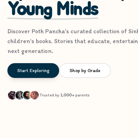
Young Minds
Discover Poth Pancha's curated collection of Sin
children's books. Stories that educate, entertain
next generation.
Start Exploring
Shop by Grade
Trusted by
1,000+
parents