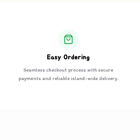
Easy Ordering
Seamless checkout process with secure
payments and reliable island-wide delivery.