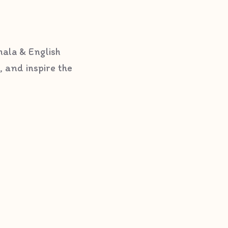
hala & English
, and inspire the