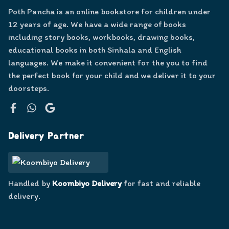
Poth Pancha is an online bookstore for children under
12 years of age. We have a wide range of books
including story books, workbooks, drawing books,
educational books in both Sinhala and English
languages. We make it convenient for the you to find
the perfect book for your child and we deliver it to your
doorsteps.
Facebook
WhatsApp
Google
Delivery Partner
Handled by
Koombiyo Delivery
for fast and reliable
delivery.