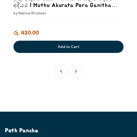
අදියර | Muthu Akurata Pera Ganitha
Sankalpa Dewana Adiyara
by
Nalina Brohear
රු. 420.00
Add to Cart
Poth Pancha