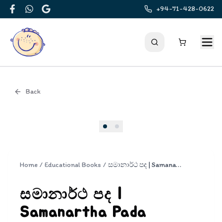
+94-71-428-0622
Facebook
WhatsApp
Google
Back
Cover
Home
/
Educational Books
/
සමානාර්ථ පද | Samanartha Pada
සමානාර්ථ පද |
Samanartha Pada