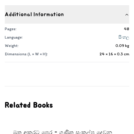
Additional Information
Pages:
48
Language:
සිංහල
Weight:
0.09
kg
Dimensions (L × W × H):
24 × 16 × 0.3
cm
Related Books
මුතු අකුරට පෙර - ගණිත සංකල්ප දෙවන