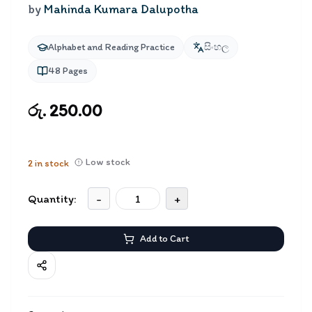
by
Mahinda Kumara Dalupotha
Alphabet and Reading Practice
සිංහල
48
Pages
රු. 250.00
Low stock
2
in stock
Quantity:
-
+
Add to Cart