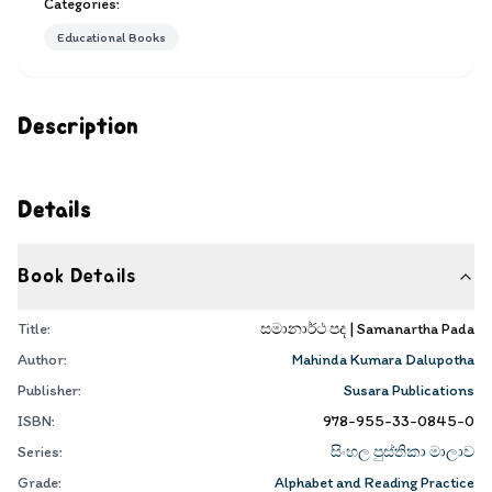
Categories:
Educational Books
Description
Details
Book Details
Title:
සමානාර්ථ පද | Samanartha Pada
Author:
Mahinda Kumara Dalupotha
Publisher:
Susara Publications
ISBN:
978-955-33-0845-0
Series:
සිංහල පුස්තිකා මාලාව
Grade:
Alphabet and Reading Practice