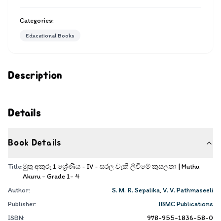
Categories:
Educational Books
Description
Details
Book Details
Title:
මුතු අකුරු 1 ශ්‍රේණිය - IV - සරල වැකි ලිවීමේ කුසලතා | Muthu
Akuru - Grade 1- 4
Author:
S. M. R. Sepalika
,
V. V. Pathmaseeli
Publisher:
IBMC Publications
ISBN:
978-955-1836-58-0