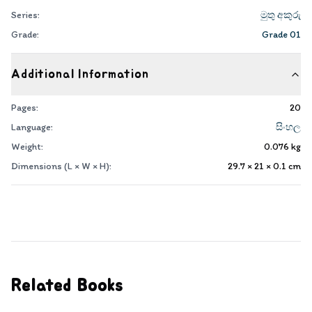
Series:
මුතු අකුරු
Grade:
Grade 01
Additional Information
Pages:
20
Language:
සිංහල
Weight:
0.076
kg
Dimensions (L × W × H):
29.7 × 21 × 0.1
cm
Related Books