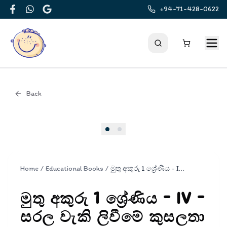
+94-71-428-0622
Facebook
WhatsApp
Google
Back
Cover
Home
/
Educational Books
/
මුතු අකුරු 1 ශ්‍රේණිය - IV - සරල වැකි ලිවීමේ කුසලතා | Muthu Akuru - Grade 1- 4
මුතු අකුරු 1 ශ්‍රේණිය - IV -
සරල වැකි ලිවීමේ කුසලතා