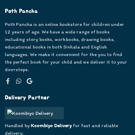
Poth Pancha
Poth Pancha is an online bookstore for children under
12 years of age. We have a wide range of books
including story books, workbooks, drawing books,
educational books in both Sinhala and English
languages. We make it convenient for the you to find
the perfect book for your child and we deliver it to your
doorsteps.
Facebook
WhatsApp
Google
Delivery Partner
Handled by
Koombiyo Delivery
for fast and reliable
delivery.