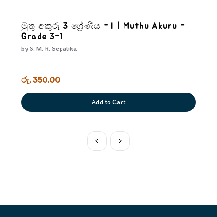
මුතු අකුරු 3 ශ්‍රේණිය - I | Muthu Akuru -
Grade 3-1
by
S. M. R. Sepalika
රු. 350.00
Add to Cart