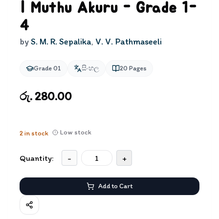
| Muthu Akuru - Grade 1-
4
by
S. M. R. Sepalika
,
V. V. Pathmaseeli
Grade 01
සිංහල
20
Pages
රු. 280.00
Low stock
2
in stock
Quantity:
-
+
Add to Cart