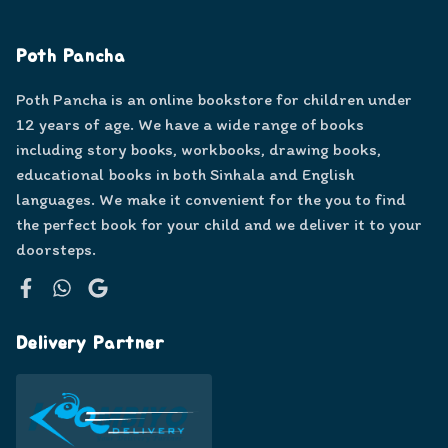
Poth Pancha
Poth Pancha is an online bookstore for children under
12 years of age. We have a wide range of books
including story books, workbooks, drawing books,
educational books in both Sinhala and English
languages. We make it convenient for the you to find
the perfect book for your child and we deliver it to your
doorsteps.
Facebook
WhatsApp
Google
Delivery Partner