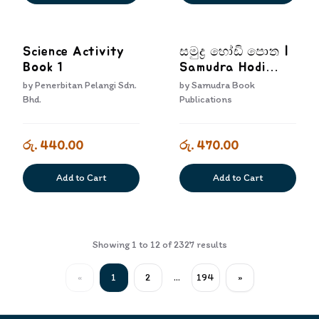
Science Activity
සමුද්‍ර හෝඩි පොත |
Book 1
Samudra Hodi
Potha
by
Penerbitan Pelangi Sdn.
by
Samudra Book
Bhd.
Publications
රු. 440.00
රු. 470.00
Add to Cart
Add to Cart
Showing
1
to
12
of
2327
results
«
1
2
...
194
»