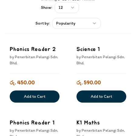
Show:
12
Sort by:
Popularity
Phonics Reader 2
Science 1
by
Penerbitan Pelangi Sdn.
by
Penerbitan Pelangi Sdn.
Bhd.
Bhd.
රු. 450.00
රු. 590.00
Add to Cart
Add to Cart
Phonics Reader 1
K1 Maths
by
Penerbitan Pelangi Sdn.
by
Penerbitan Pelangi Sdn.