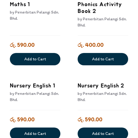
Maths 1
Phonics Activity
Book 2
by
Penerbitan Pelangi Sdn.
Bhd.
by
Penerbitan Pelangi Sdn.
Bhd.
රු. 590.00
රු. 400.00
Add to Cart
Add to Cart
Nursery English 1
Nursery English 2
by
Penerbitan Pelangi Sdn.
by
Penerbitan Pelangi Sdn.
Bhd.
Bhd.
රු. 590.00
රු. 590.00
Add to Cart
Add to Cart