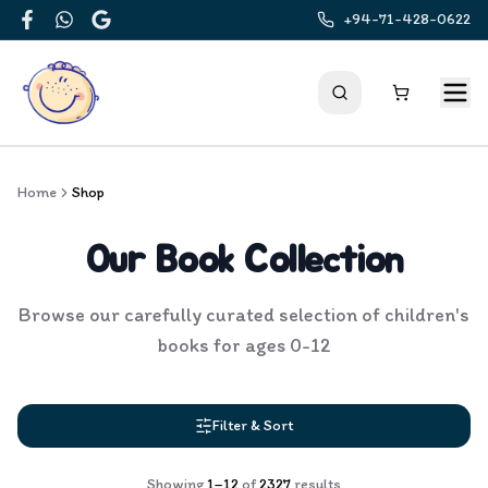
+94-71-428-0622
Facebook
WhatsApp
Google
Home
Shop
Our Book Collection
Browse our carefully curated selection of children's
books for ages 0-12
Filter & Sort
Showing
1
–
12
of
2327
results
Products