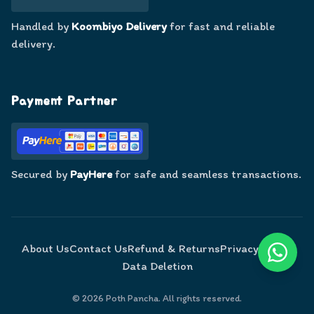
Handled by
Koombiyo Delivery
for fast and reliable
delivery.
Payment Partner
Secured by
PayHere
for safe and seamless transactions.
About Us
Contact Us
Refund & Returns
Privacy Policy
Data Deletion
©
2026
Poth Pancha. All rights reserved.