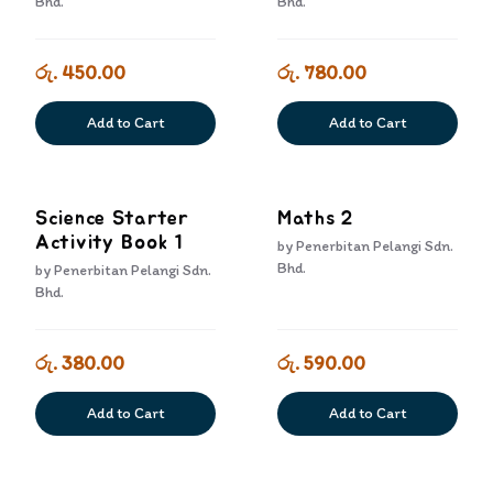
Bhd.
Bhd.
රු. 450.00
රු. 780.00
Add to Cart
Add to Cart
Science Starter
Maths 2
Activity Book 1
by
Penerbitan Pelangi Sdn.
Bhd.
by
Penerbitan Pelangi Sdn.
Bhd.
රු. 380.00
රු. 590.00
Add to Cart
Add to Cart