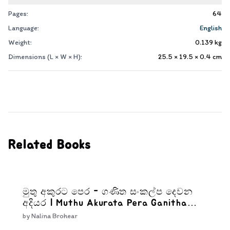
Pages:
64
Language:
English
Weight:
0.139
kg
Dimensions (L × W × H):
25.5 × 19.5 × 0.4
cm
Related Books
මුතු අකුරට පෙර - ගණිත සංකල්ප දෙවන
අදියර | Muthu Akurata Pera Ganitha
Sankalpa Dewana Adiyara
by
Nalina Brohear