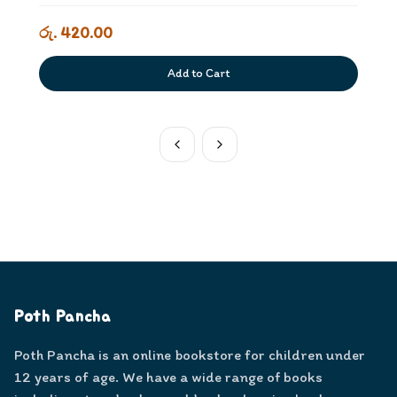
රු. 420.00
Add to Cart
Poth Pancha
Poth Pancha is an online bookstore for children under
12 years of age. We have a wide range of books