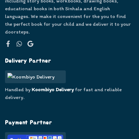
including story books, workbooks, drawing books,
educational books in both Sinhala and English
languages. We make it convenient for the you to find
the perfect book for your child and we deliver it to your
doorsteps.
Facebook
WhatsApp
Google
Delivery Partner
Handled by
Koombiyo Delivery
for fast and reliable
delivery.
Payment Partner