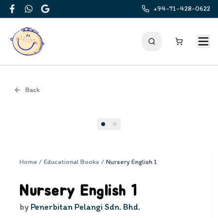
+94-71-428-0622
Facebook
WhatsApp
Google
Back
Cover
Home
/
Educational Books
/
Nursery English 1
Nursery English 1
by
Penerbitan Pelangi Sdn. Bhd.