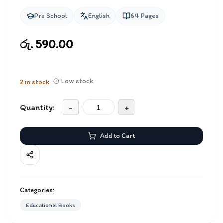
Pre School
English
64
Pages
රු. 590.00
Low stock
2
in stock
Quantity:
-
+
Add to Cart
Categories:
Educational Books