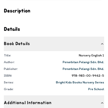
Description
Details
Book Details
Title:
Nursery English 1
Author:
Penerbitan Pelangi Sdn. Bhd.
Publisher:
Penerbitan Pelangi Sdn. Bhd.
ISBN:
978-983-00-9462-5
Series:
Bright Kids Books Nursery Series
Grade:
Pre School
Additional Information