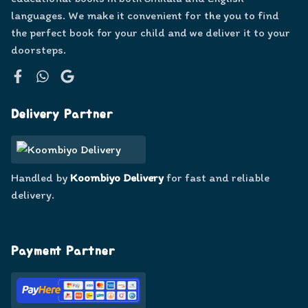
languages. We make it convenient for the you to find
the perfect book for your child and we deliver it to your
doorsteps.
Facebook
WhatsApp
Google
Delivery Partner
Handled by
Koombiyo Delivery
for fast and reliable
delivery.
Payment Partner