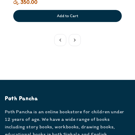
රු. 350.00
Add to Cart
Poth Pancha
Poth Pancha is an online bookstore for children under
12 years of age. We have a wide range of books
including story books, workbooks, drawing books,
educational books in both Sinhala and English