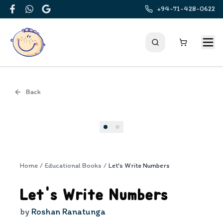
+94-71-428-0622
Facebook
WhatsApp
Google
Back
Cover
Home
/
Educational Books
/
Let's Write Numbers
Let's Write Numbers
by
Roshan Ranatunga