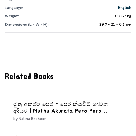
Language:
English
Weight:
0.067
kg
Dimensions (L × W × H):
29.7 × 21 × 0.1
cm
Related Books
මුතු අකුරට පෙර - පෙර කියවීම් දෙවන
අදියර | Muthu Akurata Pera Pera
kiyaweem Dewana Adiyara
by
Nalina Brohear