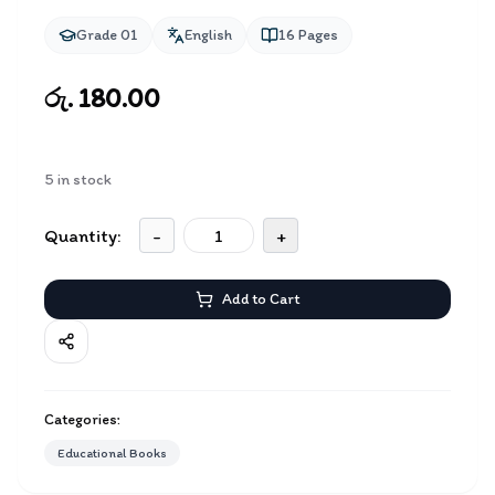
Grade 01
English
16
Pages
රු. 180.00
5
in stock
Quantity:
-
+
Add to Cart
Categories:
Educational Books