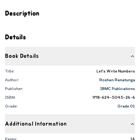
Description
Details
Book Details
Title:
Let's Write Numbers
Author:
Roshan Ranatunga
Publisher:
IBMC Publications
ISBN:
978-624-5045-26-6
Grade:
Grade 01
Additional Information
Pages:
16