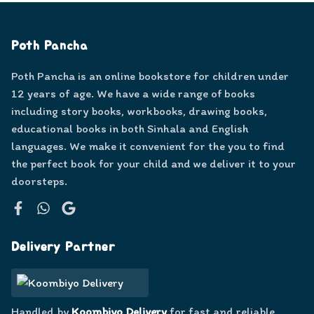
Poth Pancha
Poth Pancha is an online bookstore for children under
12 years of age. We have a wide range of books
including story books, workbooks, drawing books,
educational books in both Sinhala and English
languages. We make it convenient for the you to find
the perfect book for your child and we deliver it to your
doorsteps.
Facebook
WhatsApp
Google
Delivery Partner
Handled by
Koombiyo Delivery
for fast and reliable