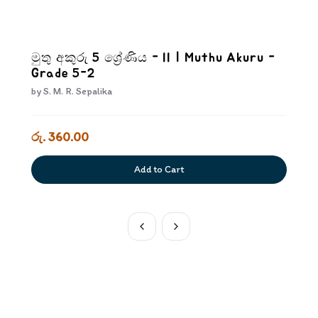
මුතු අකුරු 5 ශ්‍රේණිය - II | Muthu Akuru -
Grade 5-2
by
S. M. R. Sepalika
රු. 360.00
Add to Cart