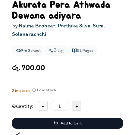
Akurata Pera Athwada
Dewana adiyara
by
Nalina Brohear
,
Prethika Silva
,
Sunil
Solanarachchi
Pre School
සිංහල
52
Pages
රු. 700.00
Low stock
2
in stock
Quantity:
-
+
Add to Cart