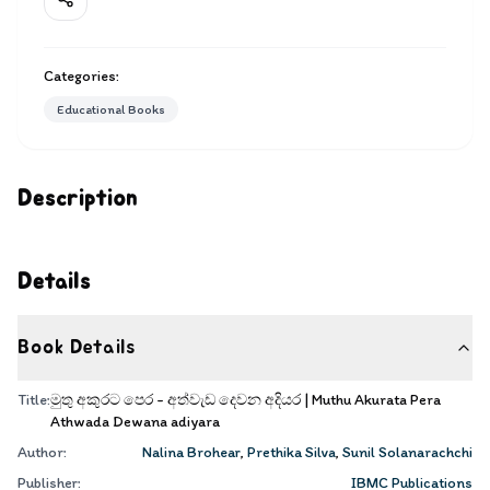
Categories:
Educational Books
Description
Details
Book Details
Title:
මුතු අකුරට පෙර - අත්වැඩ දෙවන අදියර | Muthu Akurata Pera
Athwada Dewana adiyara
Author:
Nalina Brohear
,
Prethika Silva
,
Sunil Solanarachchi
Publisher:
IBMC Publications