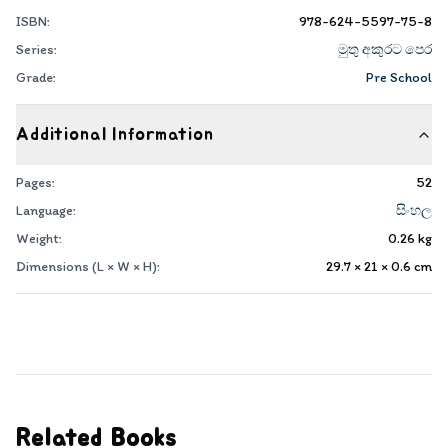
ISBN:
978-624-5597-75-8
Series:
මුතු අකුරට පෙර
Grade:
Pre School
Additional Information
Pages:
52
Language:
සිංහල
Weight:
0.26
kg
Dimensions (L × W × H):
29.7 × 21 × 0.6
cm
Related Books