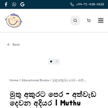
+94-71-428-0622
Facebook
WhatsApp
Google
Back
Cover
Home
/
Educational Books
/
මුතු අකුරට පෙර - අත්වැඩ දෙවන අදියර | Muthu Akurata Pera Athwada Dewana adiyara
මුතු අකුරට පෙර - අත්වැඩ
දෙවන අදියර | Muthu