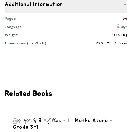
Additional Information
Pages:
56
Language:
සිංහල
Weight:
0.161
kg
Dimensions (L × W × H):
29.7 × 21 × 0.5
cm
Related Books
මුතු අකුරු 3 ශ්‍රේණිය - I | Muthu Akuru -
Grade 3-1