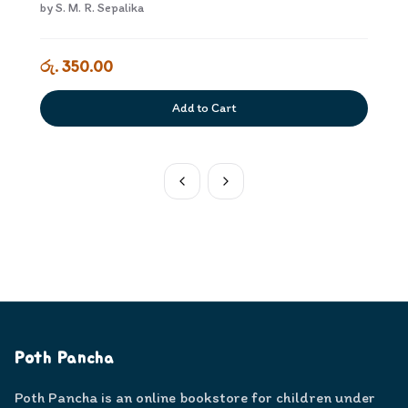
by
S. M. R. Sepalika
රු. 350.00
Add to Cart
Poth Pancha
Poth Pancha is an online bookstore for children under