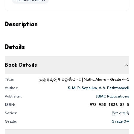
Educational Books
Description
Details
Book Details
Title:
මුතු අකුරු 4 ශ්‍රේණිය - I | Muthu Akuru - Grade 4-1
Author:
S. M. R. Sepalika
,
V. V. Pathmaseeli
Publisher:
IBMC Publications
ISBN:
978-955-1836-82-5
Series:
මුතු අකුරු
Grade:
Grade 04