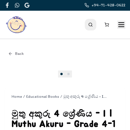
+94-71-428-0622
Facebook
WhatsApp
Google
Back
Cover
Home
/
Educational Books
/
මුතු අකුරු 4 ශ්‍රේණිය - I | Muthu Akuru - Grade 4-1
මුතු අකුරු 4 ශ්‍රේණිය - I |
Muthu Akuru - Grade 4-1