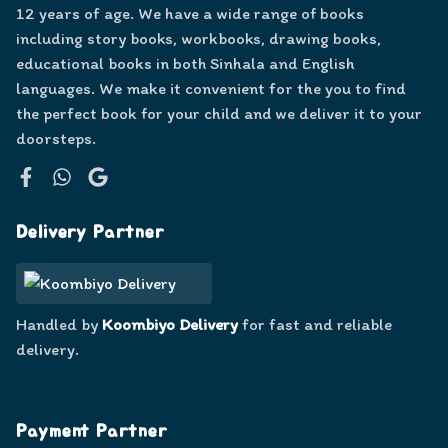
12 years of age. We have a wide range of books
including story books, workbooks, drawing books,
educational books in both Sinhala and English
languages. We make it convenient for the you to find
the perfect book for your child and we deliver it to your
doorsteps.
Facebook
WhatsApp
Google
Delivery Partner
Handled by
Koombiyo Delivery
for fast and reliable
delivery.
Payment Partner