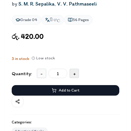
by
S. M. R. Sepalika
,
V. V. Pathmaseeli
Grade 04
සිංහල
56
Pages
රු. 420.00
Low stock
3
in stock
Quantity:
-
+
Add to Cart
Categories: