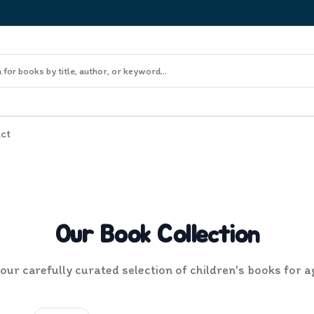
ct
Our Book Collection
ur carefully curated selection of children's books for 