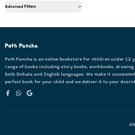
Advanced Filters
Poth Pancha
Poth Pancha is an online bookstore for children under 12 
range of books including story books, workbooks, drawing
both Sinhala and English languages. We make it convenient
perfect book for your child and we deliver it to your doors
Facebook
WhatsApp
Google
Ab