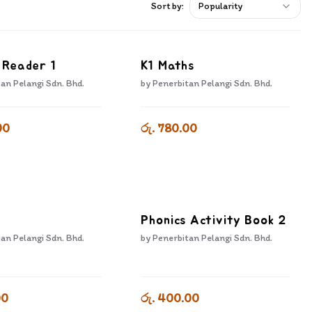
Sort by:
Popularity
 Reader 1
K1 Maths
an Pelangi Sdn. Bhd.
by
Penerbitan Pelangi Sdn. Bhd.
00
රු. 780.00
Phonics Activity Book 2
an Pelangi Sdn. Bhd.
by
Penerbitan Pelangi Sdn. Bhd.
00
රු. 400.00