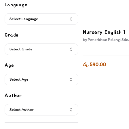
Book Bundles
(
8
)
Language
DVD
(
3
)
Educational Games
(
2
)
Select Language
Nursery English 1
Grade
by
Penerbitan Pelangi Sdn.
Select Grade
රු. 590.00
Age
Select Age
Author
Select Author