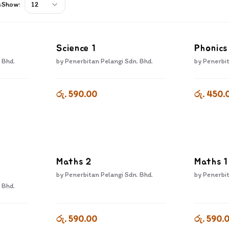
s
Show:
12
Science 1
Phonics
 Bhd.
by
Penerbitan Pelangi Sdn. Bhd.
by
Penerbit
රු. 590.00
රු. 450.
Maths 2
Maths 1
by
Penerbitan Pelangi Sdn. Bhd.
by
Penerbit
 Bhd.
රු. 590.00
රු. 590.