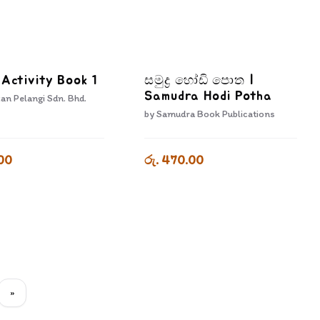
 Activity Book 1
සමුද්‍ර හෝඩි පොත |
Samudra Hodi Potha
an Pelangi Sdn. Bhd.
by
Samudra Book Publications
00
රු. 470.00
»