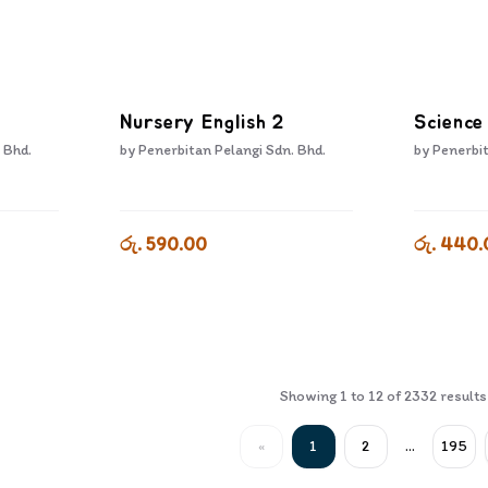
Nursery English 2
Science
 Bhd.
by
Penerbitan Pelangi Sdn. Bhd.
by
Penerbit
රු. 590.00
රු. 440.
Showing
1
to
12
of
2332
results
«
1
2
...
195