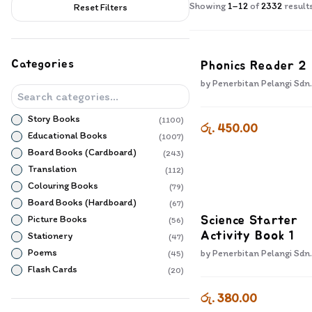
Products
Showing
1
–
12
of
2332
result
Reset Filters
Categories
Phonics Reader 2
by
Penerbitan Pelangi Sdn.
Story Books
(
1100
)
රු. 450.00
Educational Books
(
1007
)
Board Books (Cardboard)
(
243
)
Translation
(
112
)
Colouring Books
(
79
)
Board Books (Hardboard)
(
67
)
Picture Books
Science Starter
(
56
)
Stationery
Activity Book 1
(
47
)
Poems
by
Penerbitan Pelangi Sdn.
(
45
)
Flash Cards
(
20
)
Popup Books
(
16
)
රු. 380.00
Sensory Books
(
10
)