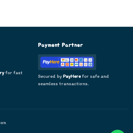
Payment Partner
ry
for fast
Secured by
PayHere
for safe and
seamless transactions.
ion