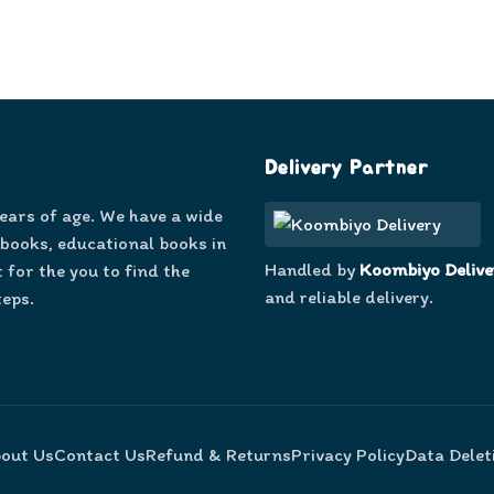
Delivery Partner
years of age. We have a wide
 books, educational books in
Handled by
Koombiyo Delive
 for the you to find the
and reliable delivery.
teps.
out Us
Contact Us
Refund & Returns
Privacy Policy
Data Delet