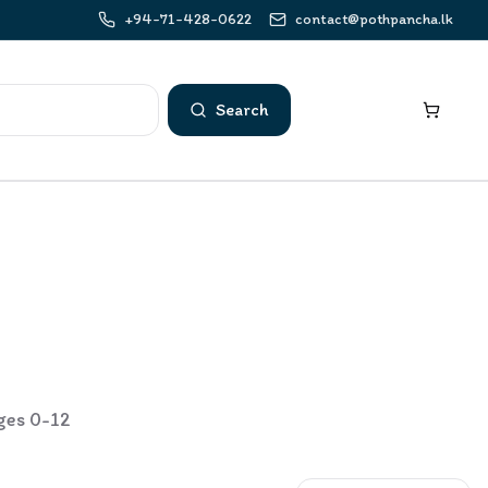
+94-71-428-0622
contact@pothpancha.lk
Search
ages 0-12