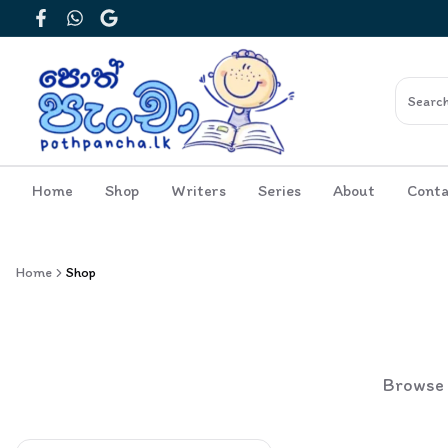
Facebook
WhatsApp
Google
Home
Shop
Writers
Series
About
Conta
Home
Shop
Browse o