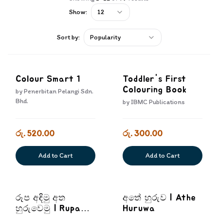
Show:
12
Sort by:
Popularity
Colour Smart 1
Toddler's First
Colouring Book
by
Penerbitan Pelangi Sdn.
Bhd.
by
IBMC Publications
රු. 520.00
රු. 300.00
Add to Cart
Add to Cart
රූප අඳිමු අත
අතේ හුරුව | Athe
හුරුවෙමු | Rupa
Huruwa