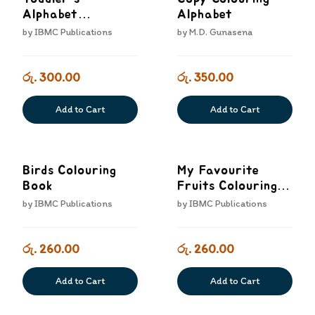
Alphabet
Alphabet
Colouring Book
by
IBMC Publications
by
M.D. Gunasena
රු. 300.00
රු. 350.00
Add to Cart
Add to Cart
Birds Colouring
My Favourite
Book
Fruits Colouring
Book
by
IBMC Publications
by
IBMC Publications
රු. 260.00
රු. 260.00
Add to Cart
Add to Cart