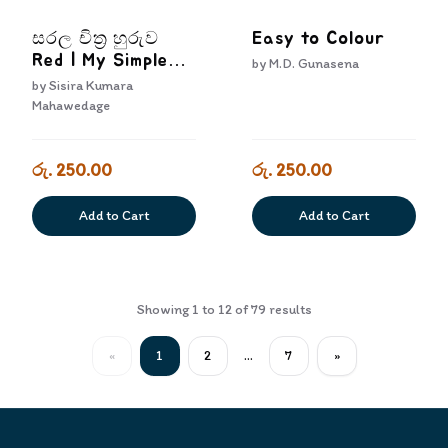
සරල චිත්‍ර හුරුව
Easy to Colour
Red | My Simple
by
M.D. Gunasena
Colouring Book
by
Sisira Kumara
Red
Mahawedage
රු. 250.00
රු. 250.00
Add to Cart
Add to Cart
Showing
1
to
12
of
79
results
«
1
2
...
7
»