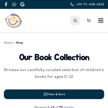
+94-71-428-0622
Facebook
WhatsApp
Google
Home
Shop
Our Book Collection
Browse our carefully curated selection of children's
books for ages 0-12
Filter & Sort
Showing
1
–
12
of
79
results
Products