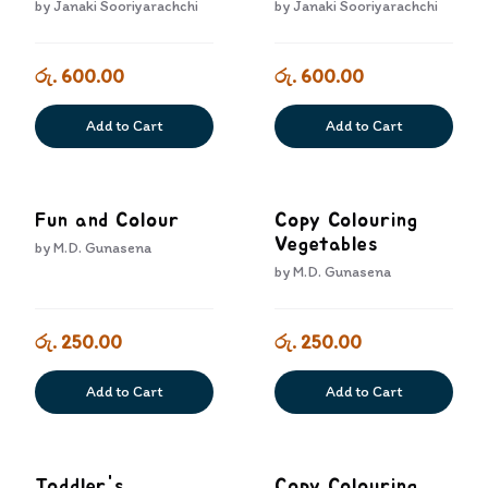
Andimu Atha
by
Janaki Sooriyarachchi
by
Janaki Sooriyarachchi
Huruwemu
රු. 600.00
රු. 600.00
Add to Cart
Add to Cart
Fun and Colour
Copy Colouring
Vegetables
by
M.D. Gunasena
by
M.D. Gunasena
රු. 250.00
රු. 250.00
Add to Cart
Add to Cart
Toddler's
Copy Colouring