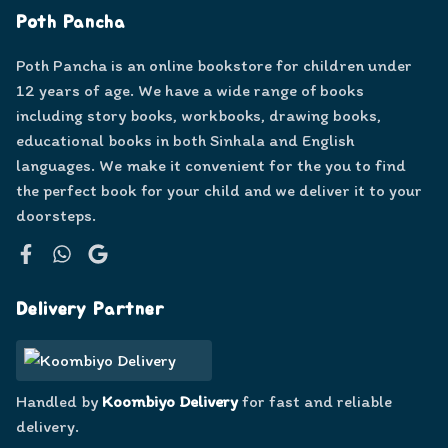
Poth Pancha
Poth Pancha is an online bookstore for children under
12 years of age. We have a wide range of books
including story books, workbooks, drawing books,
educational books in both Sinhala and English
languages. We make it convenient for the you to find
the perfect book for your child and we deliver it to your
doorsteps.
Facebook
WhatsApp
Google
Delivery Partner
Handled by
Koombiyo Delivery
for fast and reliable
delivery.