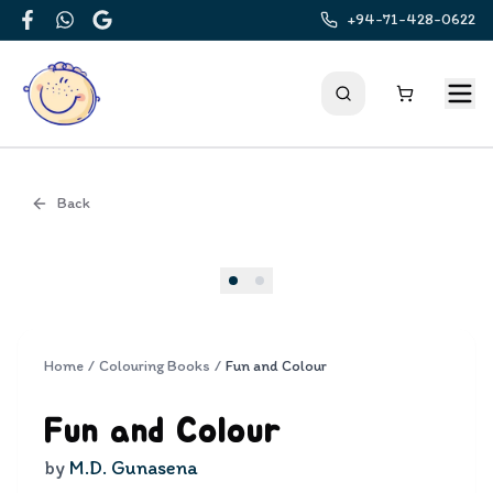
+94-71-428-0622
Facebook
WhatsApp
Google
Back
Cover
Home
/
Colouring Books
/
Fun and Colour
Fun and Colour
by
M.D. Gunasena