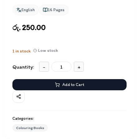
English
16
Pages
රු. 250.00
Low stock
1
in stock
Quantity:
-
+
Add to Cart
Categories:
Colouring Books