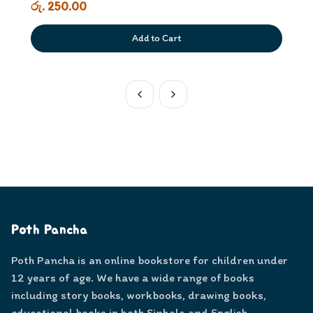
රු. 250.00
Add to Cart
Poth Pancha
Poth Pancha is an online bookstore for children under
12 years of age. We have a wide range of books
including story books, workbooks, drawing books,
educational books in both Sinhala and English