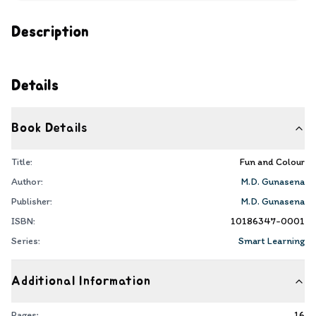
Description
Details
Book Details
Title:
Fun and Colour
Author:
M.D. Gunasena
Publisher:
M.D. Gunasena
ISBN:
10186347-0001
Series:
Smart Learning
Additional Information
Pages:
16