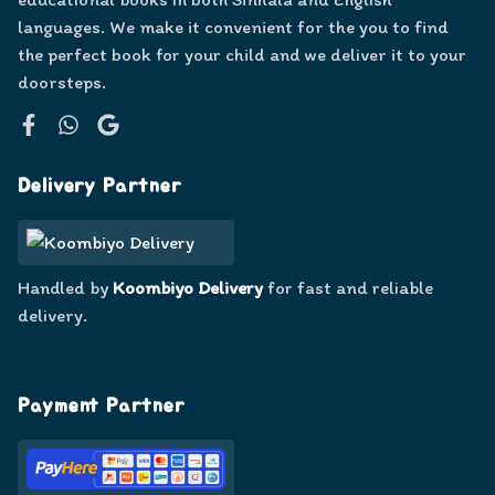
languages. We make it convenient for the you to find
the perfect book for your child and we deliver it to your
doorsteps.
Facebook
WhatsApp
Google
Delivery Partner
Handled by
Koombiyo Delivery
for fast and reliable
delivery.
Payment Partner