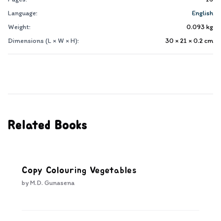
Language:
English
Weight:
0.093
kg
Dimensions (L × W × H):
30 × 21 × 0.2
cm
Related Books
Copy Colouring Vegetables
by
M.D. Gunasena