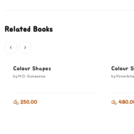
Related Books
Colour Shapes
Colour 
by
M.D. Gunasena
by
Penerbita
රු. 250.00
රු. 480.0