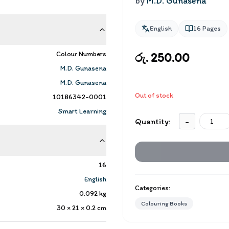
by
M.D. Gunasena
English
16
Pages
Colour Numbers
රු. 250.00
M.D. Gunasena
M.D. Gunasena
Out of stock
10186342-0001
Smart Learning
Quantity:
-
16
English
Categories:
0.092
kg
Colouring Books
30 × 21 × 0.2
cm