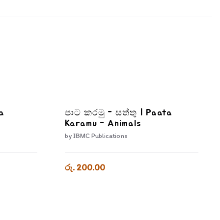
a
පාට කරමු - සත්තු | Paata
Karamu - Animals
by
IBMC Publications
රු. 200.00