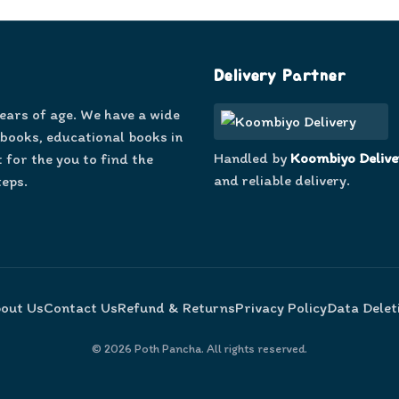
Delivery Partner
years of age. We have a wide
 books, educational books in
Handled by
Koombiyo Delive
 for the you to find the
and reliable delivery.
teps.
out Us
Contact Us
Refund & Returns
Privacy Policy
Data Delet
©
2026
Poth Pancha. All rights reserved.