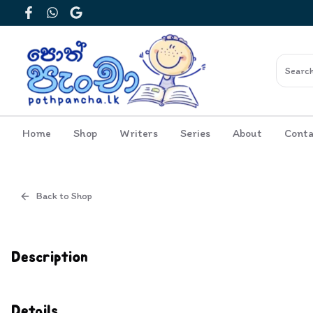
Facebook
WhatsApp
Google
Home
Shop
Writers
Series
About
Conta
Back to Shop
Cover
Inside View
Description
Details