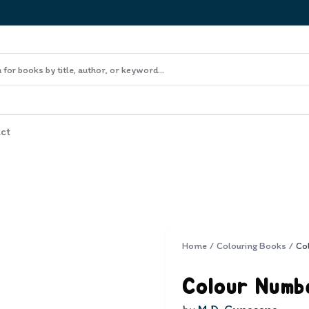
ct
Home
/
Colouring Books
/
Co
Colour Numb