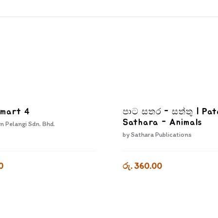
Smart 4
පාට සතර - සත්තු | Pat
Sathara - Animals
n Pelangi Sdn. Bhd.
by
Sathara Publications
0
රු. 360.00