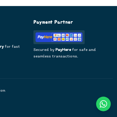
Payment Partner
ry
for fast
Secured by
PayHere
for safe and
seamless transactions.
ion