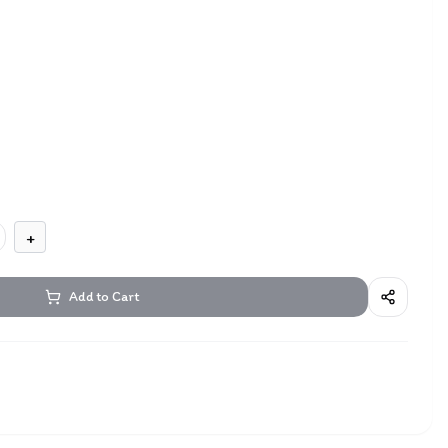
+
Add to Cart