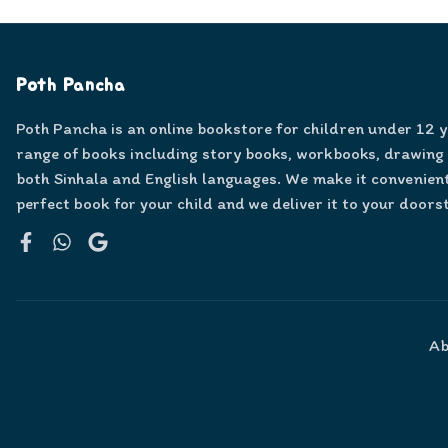
Poth Pancha
Poth Pancha is an online bookstore for children under 12 
range of books including story books, workbooks, drawing
both Sinhala and English languages. We make it convenient
perfect book for your child and we deliver it to your doors
Facebook
WhatsApp
Google
Ab