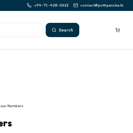
+94-71-428-0622
contact@pothpancha.lk
Search
lour Numbers
ers