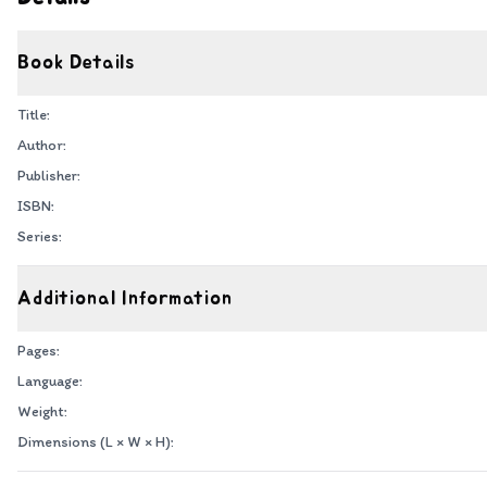
Book Details
Title:
Author:
Publisher:
ISBN:
Series:
Additional Information
Pages:
Language:
Weight:
Dimensions (L × W × H):