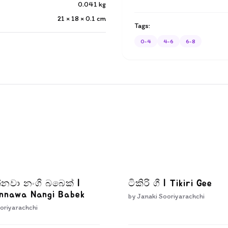
0.041
kg
21 × 18 × 0.1
cm
Tags:
0-4
4-6
6-8
්නවා නංගි බබෙක් |
ටිකිරි ගී | Tikiri Gee
Innawa Nangi Babek
by
Janaki Sooriyarachchi
oriyarachchi