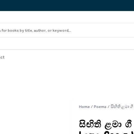
ct
Home
/
Poems
/
සිඟිති ළමා ග