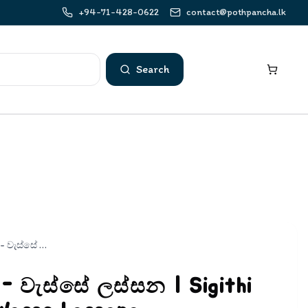
+94-71-428-0622
contact@pothpancha.lk
Search
සිඟිති ළමා ගී - වැස්සේ ලස්සන | Sigithi Lama Gee - Wasse Lassana
ී - වැස්සේ ලස්සන | Sigithi