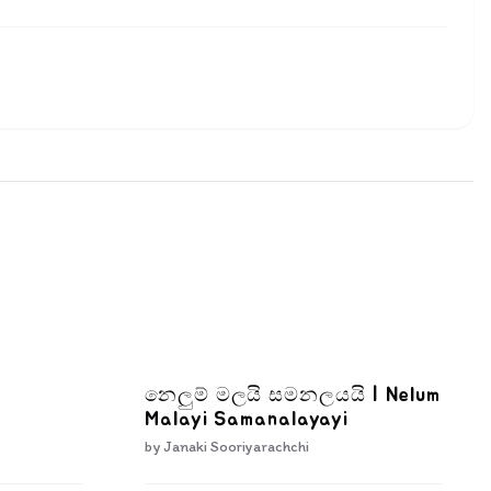
නෙලුම් මලයි සමනලයයි | Nelum
Malayi Samanalayayi
by
Janaki Sooriyarachchi