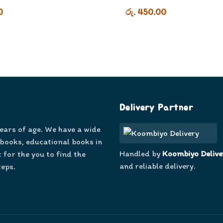
0
රු. 450.00
Delivery Partner
years of age. We have a wide
 books, educational books in
Handled by
Koombiyo Delive
 for the you to find the
and reliable delivery.
teps.