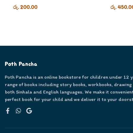
රු. 200.00
රු. 450.0
Poth Pancha
Poth Pancha is an online bookstore for children under 12 
range of books including story books, workbooks, drawing
both Sinhala and English languages. We make it convenient
perfect book for your child and we deliver it to your doors
Facebook
WhatsApp
Google