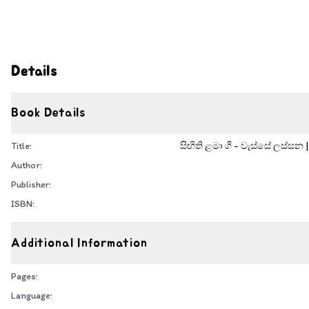
Details
Book Details
Title:
සිඟිති ළමා ගී - වැස්සේ ලස්සන 
Author:
Publisher:
ISBN:
Additional Information
Pages:
Language: