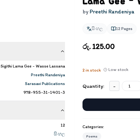
Lama Gee - 
by
Preethi Randeniya
සිංහල
12
Pages
රු. 125.00
| Sigithi Lama Gee - Wasse Lassana
Low stock
2
in stock
Preethi Randeniya
Sarasavi Publications
Quantity:
-
978-955-31-1401-3
12
Categories:
සිංහල
Poems