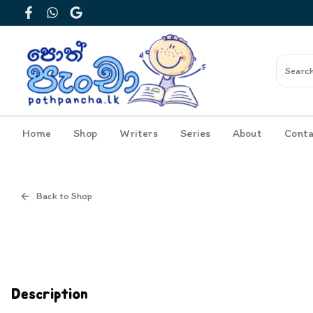
Facebook
WhatsApp
Google
Home
Shop
Writers
Series
About
Conta
Back to Shop
Cover
Inside View
Description