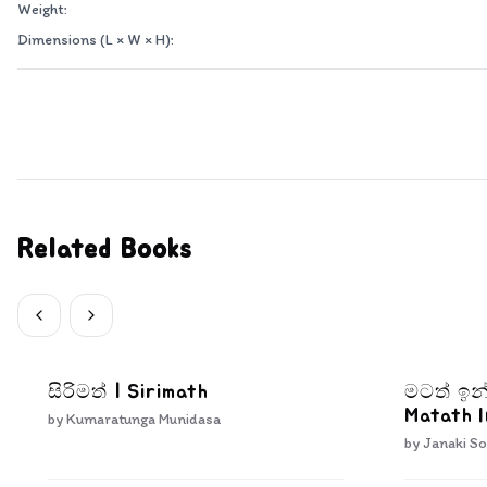
Weight:
Dimensions (L × W × H):
Related Books
සිරිමත් | Sirimath
මටත් ඉන
Matath 
by
Kumaratunga Munidasa
by
Janaki So