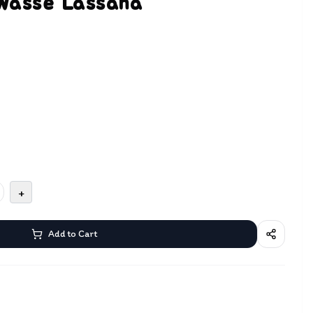
Wasse Lassana
+
Add to Cart