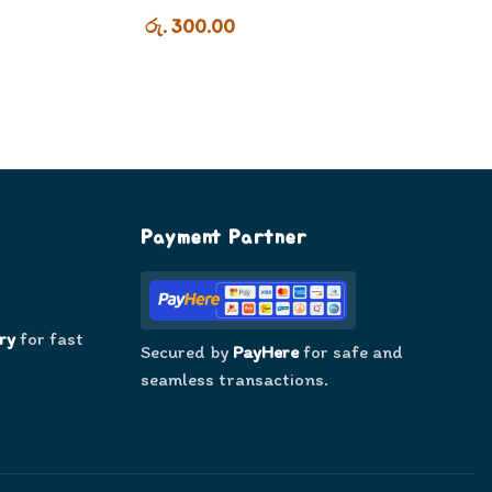
රු. 300.00
Payment Partner
ry
for fast
Secured by
PayHere
for safe and
seamless transactions.