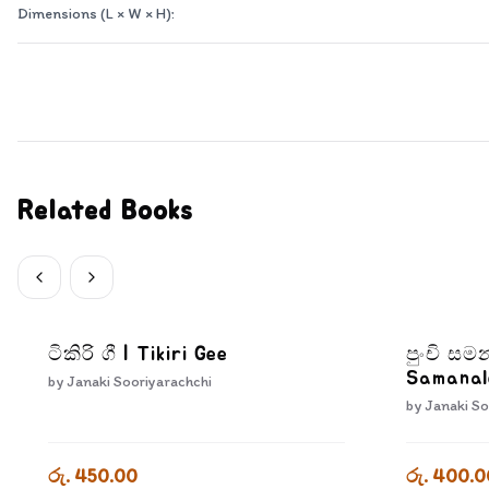
Dimensions (L × W × H):
Related Books
ටිකිරි ගී | Tikiri Gee
පුංචි සම
Samanal
by
Janaki Sooriyarachchi
by
Janaki So
රු. 450.00
රු. 400.0