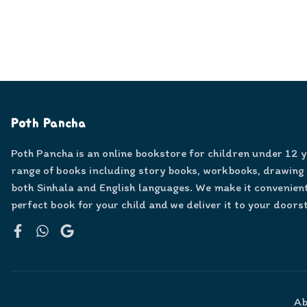
Poth Pancha
Poth Pancha is an online bookstore for children under 12 
range of books including story books, workbooks, drawing
both Sinhala and English languages. We make it convenient
perfect book for your child and we deliver it to your doors
Facebook
WhatsApp
Google
Ab