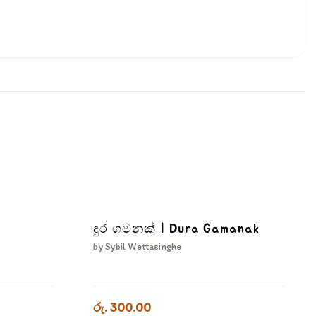
a
දුර ගමනක් | Dura Gamanak
by
Sybil Wettasinghe
රු. 300.00