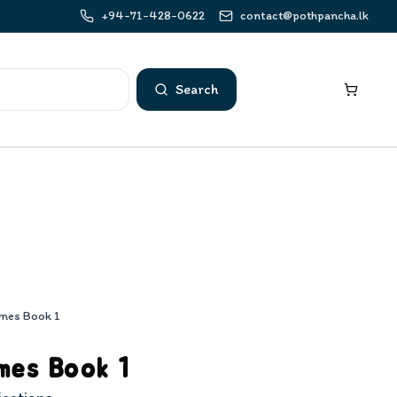
+94-71-428-0622
contact@pothpancha.lk
Search
mes Book 1
mes Book 1