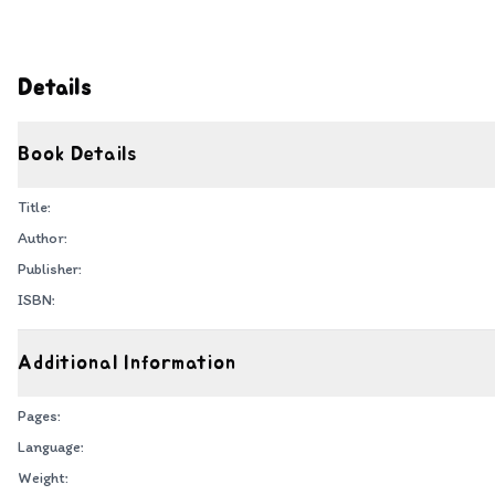
Details
Book Details
Title:
Author:
Publisher:
ISBN:
Additional Information
Pages:
Language:
Weight: