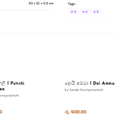
30 × 21 × 0.2
cm
Tags:
0-4
4-6
6-8
නලී | Punchi
දොයි අම්මා | Doi Amm
ee
by
Janaki Sooriyarachchi
oriyarachchi
0
රු. 400.00