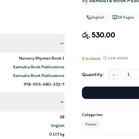
by
Samudra Book Publi
English
28
Pages
රු. 530.00
Low stock
Nursery Rhymes Book 1
3
in stock
Samudra Book Publications
Quantity:
-
Samudra Book Publications
978-955-680-332-7
Categories:
28
Poems
English
0.117
kg