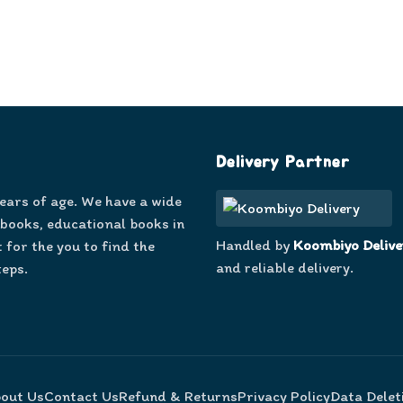
Delivery Partner
years of age. We have a wide
 books, educational books in
Handled by
Koombiyo Delive
 for the you to find the
and reliable delivery.
teps.
out Us
Contact Us
Refund & Returns
Privacy Policy
Data Delet