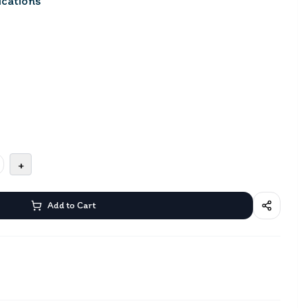
cations
+
Add to Cart