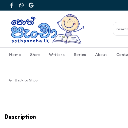
Facebook
WhatsApp
Google
Home
Shop
Writers
Series
About
Conta
Back to Shop
Cover
Inside View
Description