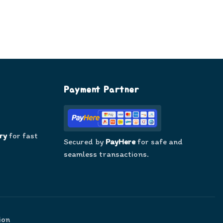
Payment Partner
ry
for fast
Secured by
PayHere
for safe and
seamless transactions.
ion