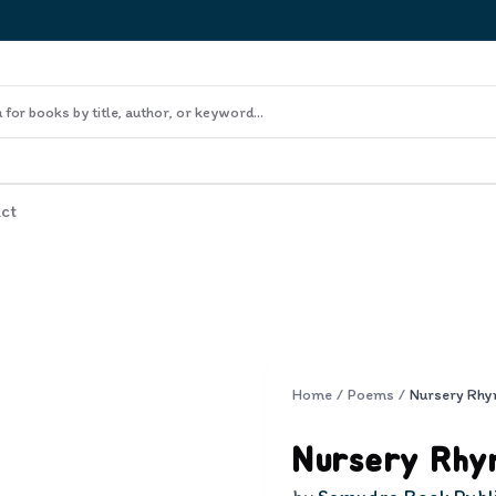
ct
Home
/
Poems
/
Nursery Rhy
Nursery Rhy