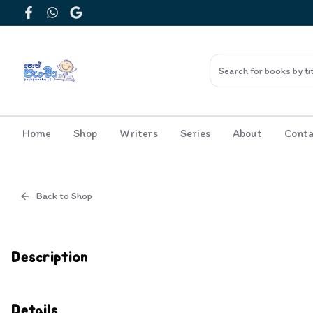
Facebook
WhatsApp
Google
Home
Shop
Writers
Series
About
Conta
Back to Shop
Cover
Inside View
Description
Details