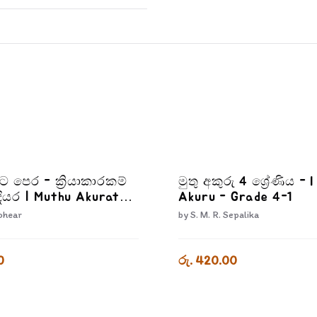
රට පෙර - ක්‍රියාකාරකම්
මුතු අකුරු 4 ශ්‍රේණිය - 
ියර | Muthu Akurata
Akuru - Grade 4-1
iyakarakam Dewana
ohear
by
S. M. R. Sepalika
0
රු. 420.00