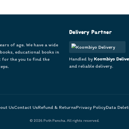
Delivery Partner
years of age. We have a wide
 books, educational books in
Handled by
Koombiyo Delive
 for the you to find the
and reliable delivery.
teps.
out Us
Contact Us
Refund & Returns
Privacy Policy
Data Delet
©
2026
Poth Pancha. All rights reserved.