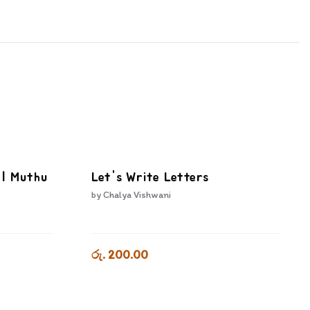
I | Muthu
Let's Write Letters
by
Chalya Vishwani
රු. 200.00