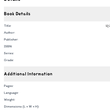
Book Details
Title:
කු
Author:
Publisher:
ISBN:
Series:
Grade:
Additional Information
Pages:
Language:
Weight:
Dimensions (L × W × H):