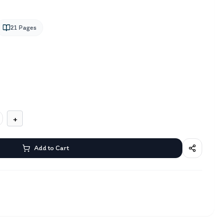
21
Pages
+
Add to Cart