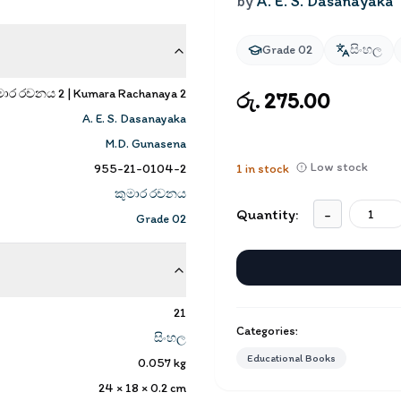
by
A. E. S. Dasanayaka
Grade 02
සිංහල
මාර රචනය 2 | Kumara Rachanaya 2
රු. 275.00
A. E. S. Dasanayaka
M.D. Gunasena
Low stock
955-21-0104-2
1
in stock
කුමාර රචනය
Quantity:
-
Grade 02
21
Categories:
සිංහල
Educational Books
0.057
kg
24 × 18 × 0.2
cm