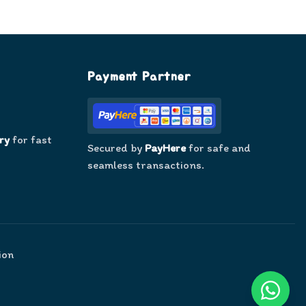
Payment Partner
ry
for fast
Secured by
PayHere
for safe and
seamless transactions.
ion