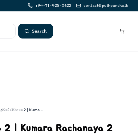
+94-71-428-0622
contact@pothpancha.lk
Search
කුමාර රචනය 2 | Kumara Rachanaya 2
2 | Kumara Rachanaya 2