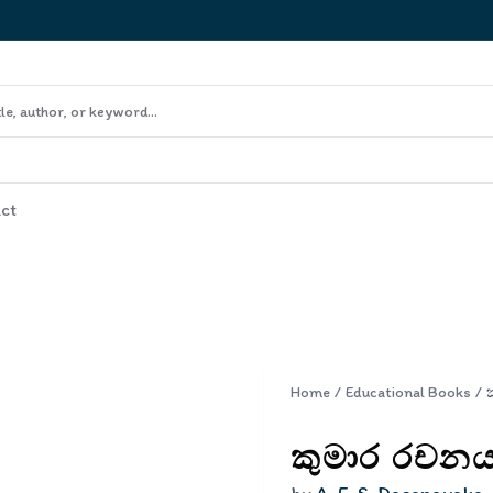
ct
Home
/
Educational Books
/
කුමාර රචනය 