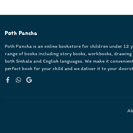
Poth Pancha
Poth Pancha is an online bookstore for children under 12 
range of books including story books, workbooks, drawing
both Sinhala and English languages. We make it convenient
perfect book for your child and we deliver it to your doors
Facebook
WhatsApp
Google
Ab