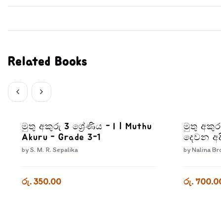
Related Books
මුතු අකුරු 3 ශ්‍රේණිය - I | Muthu
මුතු අකු
Akuru - Grade 3-1
දෙවන අද
Pera Kr
by
S. M. R. Sepalika
by
Nalina Br
Adiyara
රු. 350.00
රු. 700.0