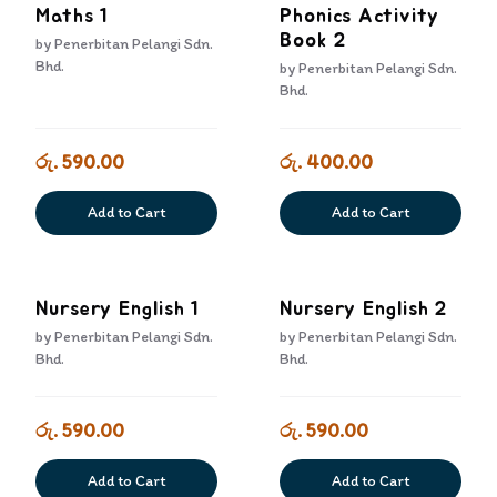
Maths 1
Phonics Activity
Book 2
by
Penerbitan Pelangi Sdn.
Bhd.
by
Penerbitan Pelangi Sdn.
Bhd.
රු. 590.00
රු. 400.00
Add to Cart
Add to Cart
Nursery English 1
Nursery English 2
by
Penerbitan Pelangi Sdn.
by
Penerbitan Pelangi Sdn.
Bhd.
Bhd.
රු. 590.00
රු. 590.00
Add to Cart
Add to Cart