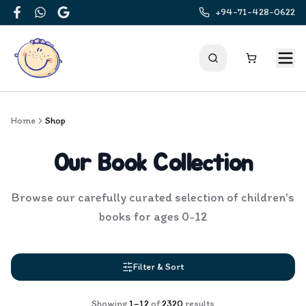
+94-71-428-0622
Facebook
WhatsApp
Google
Home
Shop
Our Book Collection
Browse our carefully curated selection of children's
books for ages 0-12
Filter & Sort
Showing
1
–
12
of
2320
results
Products