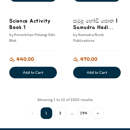
Science Activity
සමුද්‍ර හෝඩි පොත |
Book 1
Samudra Hodi
Potha
by
Penerbitan Pelangi Sdn.
by
Samudra Book
Bhd.
Publications
රු. 440.00
රු. 470.00
Add to Cart
Add to Cart
Showing
1
to
12
of
2320
results
«
1
2
...
194
»