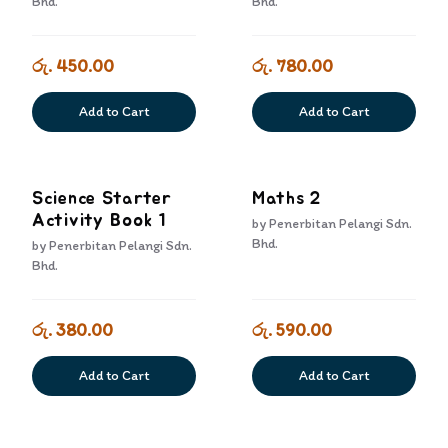
Bhd.
Bhd.
රු. 450.00
රු. 780.00
Add to Cart
Add to Cart
Science Starter
Maths 2
Activity Book 1
by
Penerbitan Pelangi Sdn.
Bhd.
by
Penerbitan Pelangi Sdn.
Bhd.
රු. 380.00
රු. 590.00
Add to Cart
Add to Cart