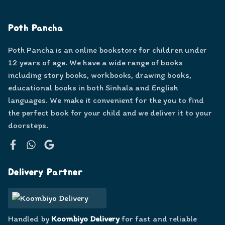
Poth Pancha
Poth Pancha is an online bookstore for children under
12 years of age. We have a wide range of books
including story books, workbooks, drawing books,
educational books in both Sinhala and English
languages. We make it convenient for the you to find
the perfect book for your child and we deliver it to your
doorsteps.
Facebook
WhatsApp
Google
Delivery Partner
Handled by
Koombiyo Delivery
for fast and reliable