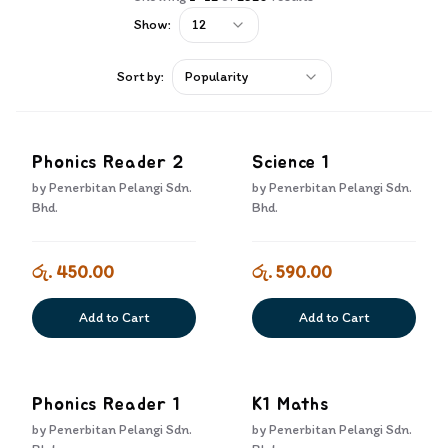
Show:
12
Sort by:
Popularity
Phonics Reader 2
Science 1
by
Penerbitan Pelangi Sdn.
by
Penerbitan Pelangi Sdn.
Bhd.
Bhd.
රු. 450.00
රු. 590.00
Add to Cart
Add to Cart
Phonics Reader 1
K1 Maths
by
Penerbitan Pelangi Sdn.
by
Penerbitan Pelangi Sdn.