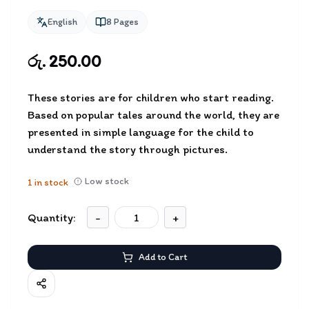
English
8
Pages
රු. 250.00
These stories are for children who start reading.
Based on popular tales around the world, they are
presented in simple language for the child to
understand the story through pictures.
Low stock
1
in stock
Quantity:
-
+
Add to Cart