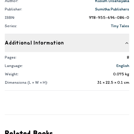
Author:
Kusum Disanayaka
Publisher:
Sumitha Publishers
ISBN:
978-955-696-086-0
Series:
Tiny Tales
Additional Information
Pages:
8
Language:
English
Weight:
0.075
kg
Dimensions (L × W × H):
31 × 22.5 × 0.1
cm