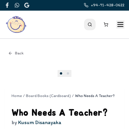
+94-71-428-0622
Facebook
WhatsApp
Google
Back
Cover
Home
/
Board Books (Cardboard)
/
Who Needs A Teacher?
Who Needs A Teacher?
by
Kusum Disanayaka