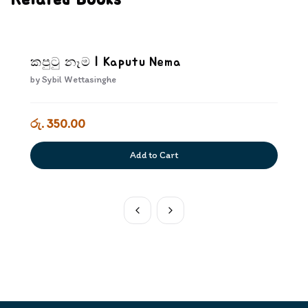
Related Books
කපුටු නෑම | Kaputu Nema
by
Sybil Wettasinghe
රු. 350.00
Add to Cart