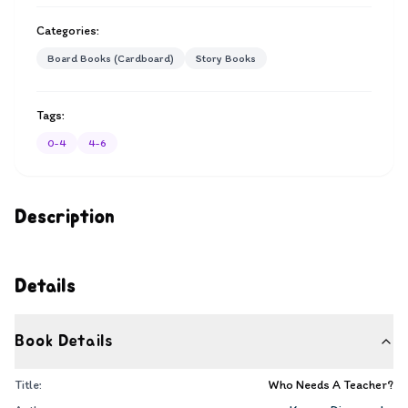
Categories:
Board Books (Cardboard)
Story Books
Tags:
0-4
4-6
Description
Details
Book Details
Title:
Who Needs A Teacher?