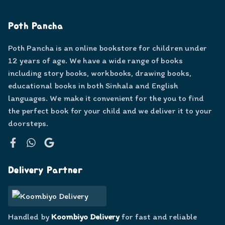
Poth Pancha
Poth Pancha is an online bookstore for children under
12 years of age. We have a wide range of books
including story books, workbooks, drawing books,
educational books in both Sinhala and English
languages. We make it convenient for the you to find
the perfect book for your child and we deliver it to your
doorsteps.
Facebook
WhatsApp
Google
Delivery Partner
Handled by
Koombiyo Delivery
for fast and reliable