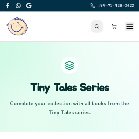
+94-71-428-0622
Facebook
WhatsApp
Google
Tiny Tales
Series
Complete your collection with all books from the
Tiny Tales
series.