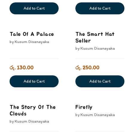
Add to Cart
Add to Cart
Tale Of A Palace
The Smart Hat
Seller
by
Kusum Disanayaka
by
Kusum Disanayaka
රු. 130.00
රු. 250.00
Add to Cart
Add to Cart
The Story Of The
Firefly
Clouds
by
Kusum Disanayaka
by
Kusum Disanayaka