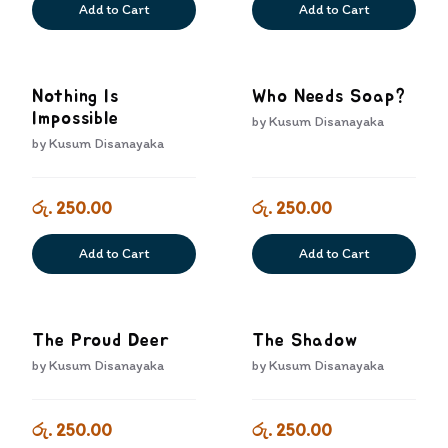
Add to Cart
Add to Cart
Nothing Is
Who Needs Soap?
Impossible
by
Kusum Disanayaka
by
Kusum Disanayaka
රු. 250.00
රු. 250.00
Add to Cart
Add to Cart
The Proud Deer
The Shadow
by
Kusum Disanayaka
by
Kusum Disanayaka
රු. 250.00
රු. 250.00