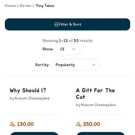
Home
Series
Tiny Tales
Filter & Sort
Showing
1
–
12
of
53
results
Show:
12
Sort by:
Popularity
Why Should I?
A Gift For The
Cat
by
Kusum Disanayaka
by
Kusum Disanayaka
රු. 130.00
රු. 250.00