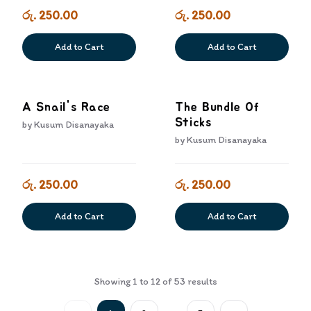
රු. 250.00
රු. 250.00
Add to Cart
Add to Cart
A Snail's Race
The Bundle Of
Sticks
by
Kusum Disanayaka
by
Kusum Disanayaka
රු. 250.00
රු. 250.00
Add to Cart
Add to Cart
Showing
1
to
12
of
53
results