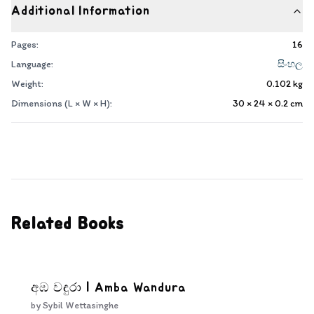
Additional Information
Pages:
16
Language:
සිංහල
Weight:
0.102
kg
Dimensions (L × W × H):
30 × 24 × 0.2
cm
Related Books
අඹ වඳුරා | Amba Wandura
by
Sybil Wettasinghe