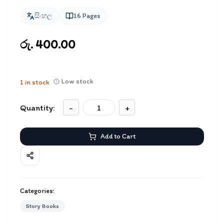
සිංහල
16
Pages
රු. 400.00
Low stock
1
in stock
Quantity:
-
+
Add to Cart
Categories:
Story Books