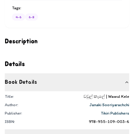
Tags:
4-6
6-8
Description
Details
Book Details
Title:
වවුල් කැලේ | Wawul Kele
Author:
Janaki Sooriyarachchi
Publisher:
Tikiri Publishers
ISBN:
978-955-109-003-6