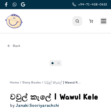
+94-71-428-0622
Facebook
WhatsApp
Google
Back
Cover
Home
/
Story Books
/
වවුල් කැලේ | Wawul Kele
වවුල් කැලේ | Wawul Kele
by
Janaki Sooriyarachchi