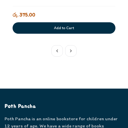
රු. 375.00
Add to Cart
Poth Pancha
Poth Pancha is an online bookstore for children under
12 years of age. We have a wide range of books