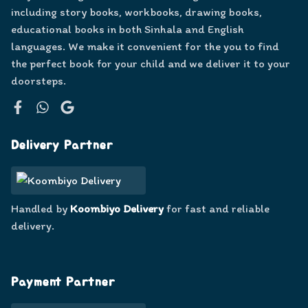
including story books, workbooks, drawing books,
educational books in both Sinhala and English
languages. We make it convenient for the you to find
the perfect book for your child and we deliver it to your
doorsteps.
Facebook
WhatsApp
Google
Delivery Partner
Handled by
Koombiyo Delivery
for fast and reliable
delivery.
Payment Partner