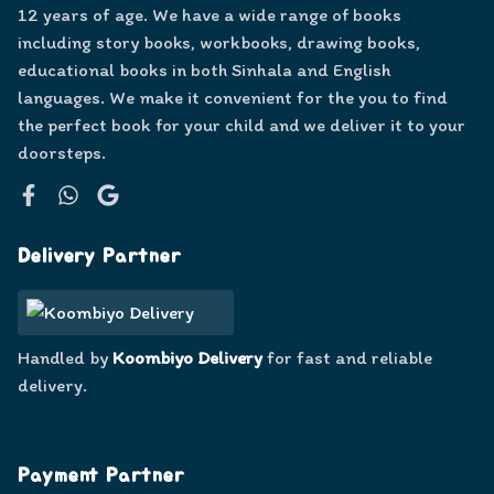
12 years of age. We have a wide range of books
including story books, workbooks, drawing books,
educational books in both Sinhala and English
languages. We make it convenient for the you to find
the perfect book for your child and we deliver it to your
doorsteps.
Facebook
WhatsApp
Google
Delivery Partner
Handled by
Koombiyo Delivery
for fast and reliable
delivery.
Payment Partner