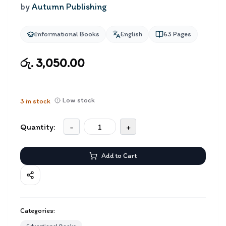
by
Autumn Publishing
Informational Books
English
63
Pages
රු. 3,050.00
Low stock
3
in stock
Quantity:
-
+
Add to Cart
Categories: