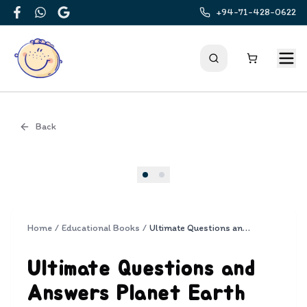
+94-71-428-0622
Facebook
WhatsApp
Google
Back
Cover
Home
/
Educational Books
/
Ultimate Questions and Answers Planet Earth
Ultimate Questions and
Answers Planet Earth