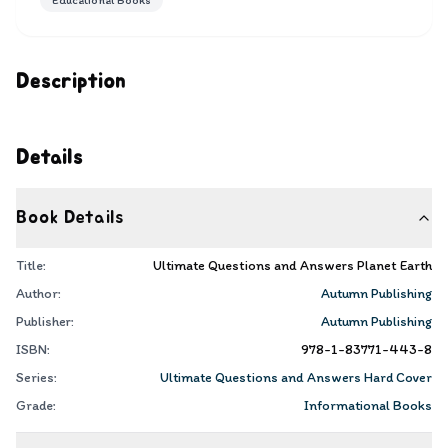
Educational Books
Description
Details
Book Details
Title:
Ultimate Questions and Answers Planet Earth
Author:
Autumn Publishing
Publisher:
Autumn Publishing
ISBN:
978-1-83771-443-8
Series:
Ultimate Questions and Answers Hard Cover
Grade:
Informational Books