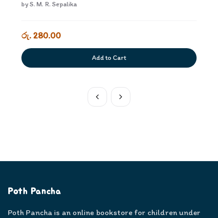
4
by
S. M. R. Sepalika
රු. 280.00
Add to Cart
Poth Pancha
Poth Pancha is an online bookstore for children under