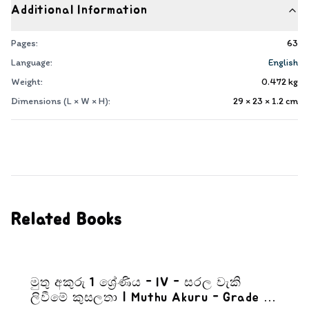
Additional Information
Pages:
63
Language:
English
Weight:
0.472
kg
Dimensions (L × W × H):
29 × 23 × 1.2
cm
Related Books
මුතු අකුරු 1 ශ්‍රේණිය - IV - සරල වැකි
ලිවීමේ කුසලතා | Muthu Akuru - Grade 1-