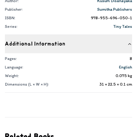
Author:
Kusum Disanayaka
Publisher:
Sumitha Publishers
ISBN:
978-955-696-050-1
Series:
Tiny Tales
Additional Information
Pages:
8
Language:
English
Weight:
0.075
kg
Dimensions (L × W × H):
31 × 22.5 × 0.1
cm