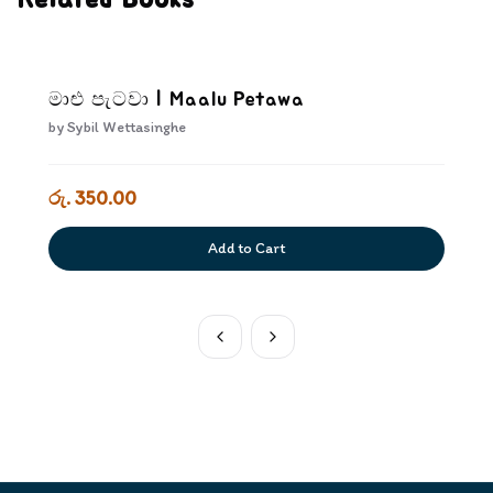
Related Books
මාළු පැටවා | Maalu Petawa
by
Sybil Wettasinghe
රු. 350.00
Add to Cart