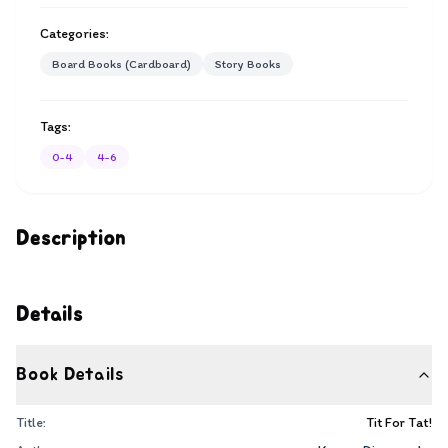
Categories:
Board Books (Cardboard)
Story Books
Tags:
0-4
4-6
Description
Details
Book Details
Title:
Tit For Tat!