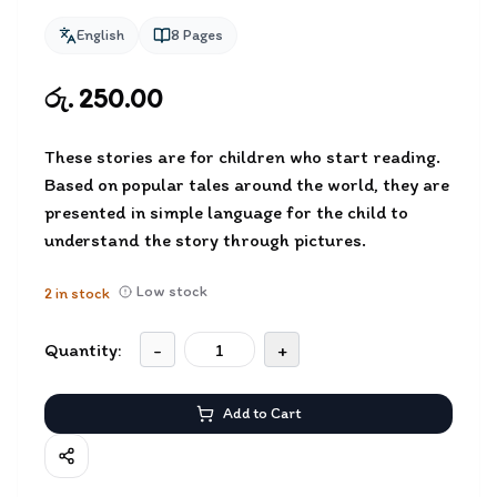
English
8
Pages
රු. 250.00
These stories are for children who start reading.
Based on popular tales around the world, they are
presented in simple language for the child to
understand the story through pictures.
Low stock
2
in stock
Quantity:
-
+
Add to Cart