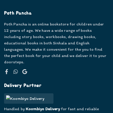
Poth Pancha
Poth Pancha is an online bookstore for children under
12 years of age. We have a wide range of books
including story books, workbooks, drawing books,
educational books in both Sinhala and English
languages. We make it convenient for the you to find
the perfect book for your child and we deliver it to your
doorsteps.
Facebook
WhatsApp
Google
Delivery Partner
Handled by
Koombiyo Delivery
for fast and reliable