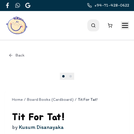
+94-71-428-0622
Facebook
WhatsApp
Google
Back
Cover
Home
/
Board Books (Cardboard)
/
Tit For Tat!
Tit For Tat!
by
Kusum Disanayaka