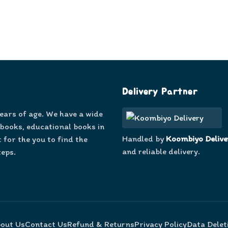
Delivery Partner
years of age. We have a wide
 books, educational books in
Handled by
Koombiyo Delive
 for the you to find the
and reliable delivery.
teps.
out Us
Contact Us
Refund & Returns
Privacy Policy
Data Delet