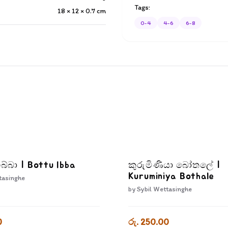
Tags:
18 × 12 × 0.7
cm
0-4
4-6
6-8
බ්බා | Bottu Ibba
කුරුමිණියා බෝතලේ |
Kuruminiya Bothale
tasinghe
by
Sybil Wettasinghe
0
රු. 250.00