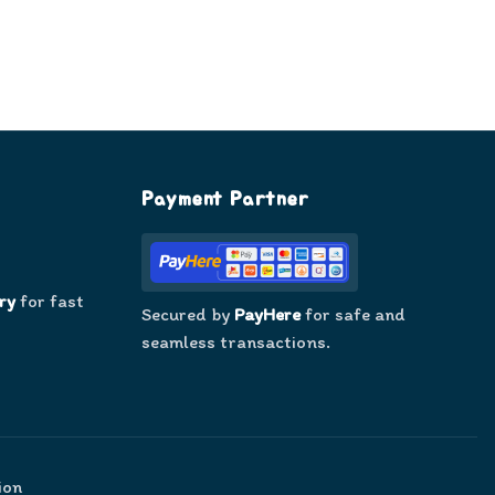
Payment Partner
ry
for fast
Secured by
PayHere
for safe and
seamless transactions.
ion