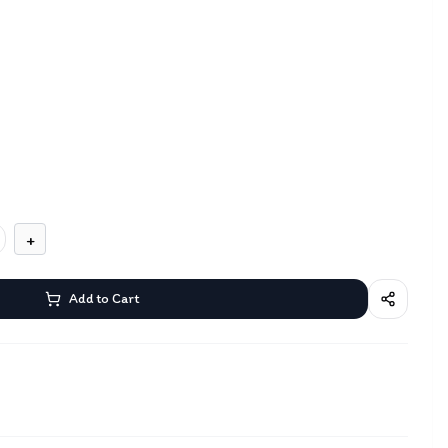
+
Add to Cart