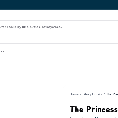
ct
Home
/
Story Books
/
The Princess