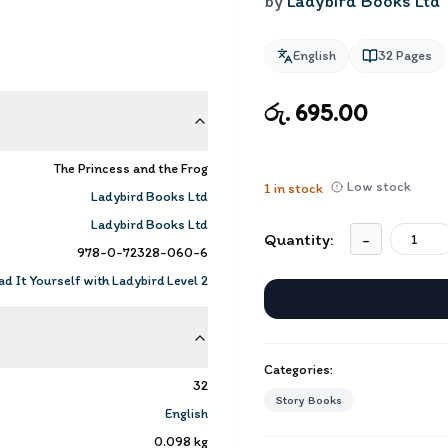
by
Ladybird Books Ltd
English
32
Pages
රු. 695.00
The Princess and the Frog
Low stock
1
in stock
Ladybird Books Ltd
Ladybird Books Ltd
Quantity:
-
978-0-72328-060-6
d It Yourself with Ladybird Level 2
Categories:
32
Story Books
English
0.098
kg