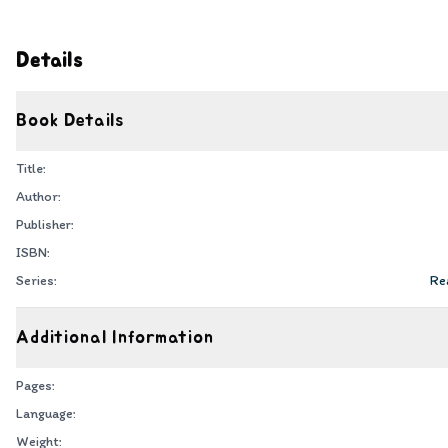
Details
Book Details
Title:
Author:
Publisher:
ISBN:
Series:
Rea
Additional Information
Pages:
Language:
Weight: