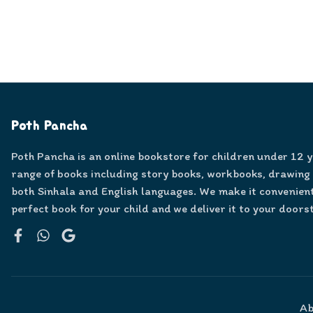
Poth Pancha
Poth Pancha is an online bookstore for children under 12 
range of books including story books, workbooks, drawing
both Sinhala and English languages. We make it convenient
perfect book for your child and we deliver it to your doors
Facebook
WhatsApp
Google
Ab