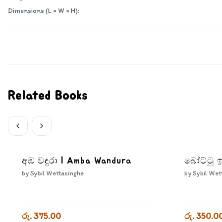
Dimensions (L × W × H):
Related Books
අඹ වඳුරා | Amba Wandura
බෝට්ටු ඉ
by
Sybil Wettasinghe
by
Sybil Wet
රු. 375.00
රු. 350.0