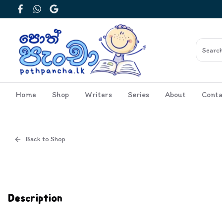
Facebook
WhatsApp
Google
Home
Shop
Writers
Series
About
Conta
Back to Shop
Cover
Inside View
Description