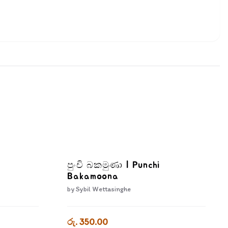
පුංචි බකමුණා | Punchi
Bakamoona
by
Sybil Wettasinghe
රු. 350.00