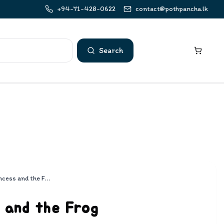
+94-71-428-0622
contact@pothpancha.lk
Search
The Princess and the Frog
 and the Frog