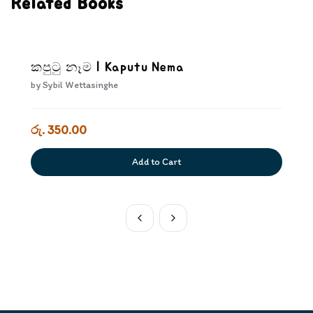
Related Books
කපුටු නෑම | Kaputu Nema
by
Sybil Wettasinghe
රු. 350.00
Add to Cart