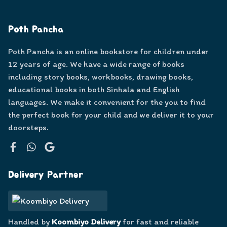
Poth Pancha
Poth Pancha is an online bookstore for children under
12 years of age. We have a wide range of books
including story books, workbooks, drawing books,
educational books in both Sinhala and English
languages. We make it convenient for the you to find
the perfect book for your child and we deliver it to your
doorsteps.
Facebook
WhatsApp
Google
Delivery Partner
Handled by
Koombiyo Delivery
for fast and reliable