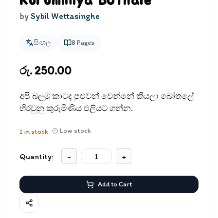
Kuruminiya Bothale
by
Sybil Wettasinghe
සිංහල
8
Pages
රු. 250.00
අපි බලමු කාටද පුළුවන් වෙන්නේ කියලා බෝතලේ
හිරවුනු කුරුමිණිය එලියට ගන්න.
Low stock
1
in stock
Quantity:
-
+
Add to Cart