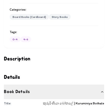
Categories:
Board Books (Cardboard)
Story Books
Tags:
0-4
4-6
Description
Details
Book Details
Title:
කුරුමිණියා බෝතලේ | Kuruminiya Bothale