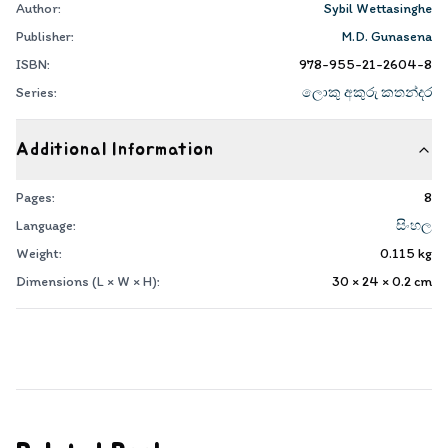
Author:
Sybil Wettasinghe
Publisher:
M.D. Gunasena
ISBN:
978-955-21-2604-8
Series:
ලොකු අකුරු කතන්දර
Additional Information
Pages:
8
Language:
සිංහල
Weight:
0.115
kg
Dimensions (L × W × H):
30 × 24 × 0.2
cm