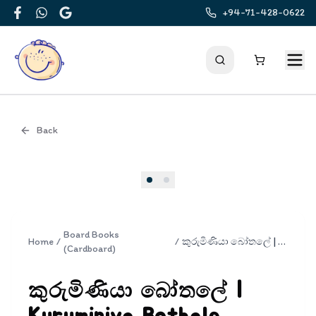
+94-71-428-0622
Facebook
WhatsApp
Google
Back
Cover
Board Books
Home
/
/
කුරුමිණියා බෝතලේ | Kuruminiya Bothale
(Cardboard)
කුරුමිණියා බෝතලේ |