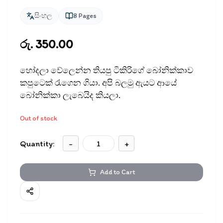
සිංහල
8
Pages
රු. 350.00
හෝදලා වේලෙන්න තියපු ටිකිරිගේ බෝනික්කාව
කපුටෙක් රැගෙන ගියා. අපි බලමු ඇයට ආයේ
බෝනික්කා ලැබෙයිද කියලා.
Out of stock
Quantity:
-
+
Add to Cart