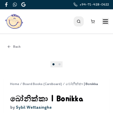
+94-71-428-0622
Facebook
WhatsApp
Google
Back
Cover
Home
/
Board Books (Cardboard)
/
බෝනික්කා | Bonikka
බෝනික්කා | Bonikka
by
Sybil Wettasinghe