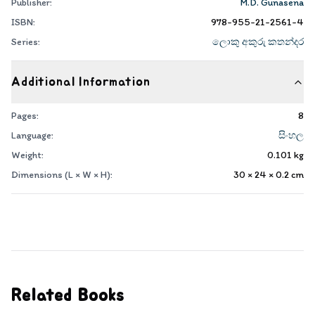
Publisher:
M.D. Gunasena
ISBN:
978-955-21-2561-4
Series:
ලොකු අකුරු කතන්දර
Additional Information
Pages:
8
Language:
සිංහල
Weight:
0.101
kg
Dimensions (L × W × H):
30 × 24 × 0.2
cm
Related Books