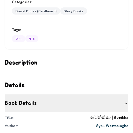
Categories:
Board Books (Cardboard)
Story Books
Tags:
0-4
4-6
Description
Details
Book Details
Title:
බෝනික්කා | Bonikka
Author:
Sybil Wettasinghe