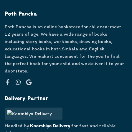
Poth Pancha
Poth Pancha is an online bookstore for children under
12 years of age. We have a wide range of books
including story books, workbooks, drawing books,
educational books in both Sinhala and English
languages. We make it convenient for the you to find
the perfect book for your child and we deliver it to your
doorsteps.
Facebook
WhatsApp
Google
Delivery Partner
Handled by
Koombiyo Delivery
for fast and reliable