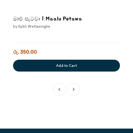
මාළු පැටවා | Maalu Petawa
by
Sybil Wettasinghe
රු. 350.00
Add to Cart