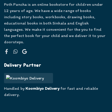
Poth Pancha is an online bookstore for children under
12 years of age. We have a wide range of books
including story books, workbooks, drawing books,
educational books in both Sinhala and English
languages. We make it convenient for the you to find
the perfect book for your child and we deliver it to your
doorsteps.
Facebook
WhatsApp
Google
Delivery Partner
Handled by
Koombiyo Delivery
for fast and reliable
delivery.