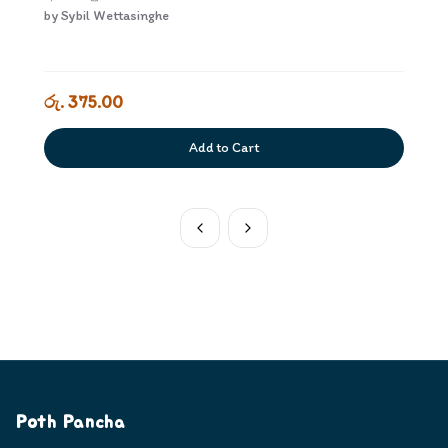
by
Sybil Wettasinghe
රු. 375.00
Add to Cart
Poth Pancha