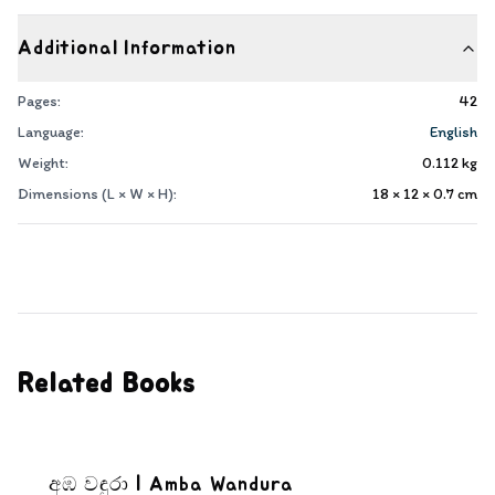
Additional Information
Pages:
42
Language:
English
Weight:
0.112
kg
Dimensions (L × W × H):
18 × 12 × 0.7
cm
Related Books
අඹ වඳුරා | Amba Wandura