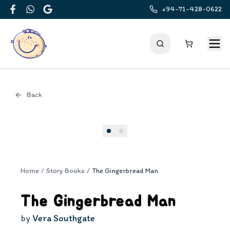
+94-71-428-0622
Facebook
WhatsApp
Google
Back
Cover
Home
/
Story Books
/
The Gingerbread Man
The Gingerbread Man
by
Vera Southgate