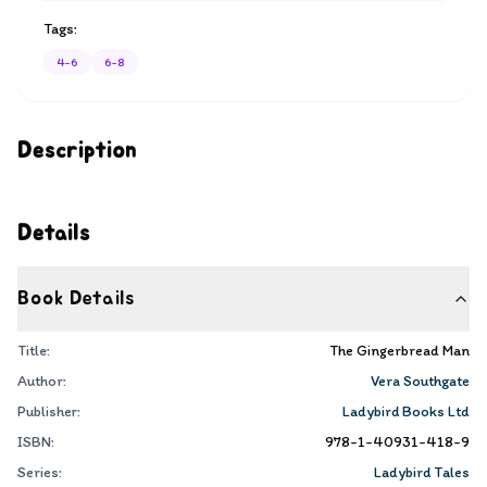
Tags:
4-6
6-8
Description
Details
Book Details
Title:
The Gingerbread Man
Author:
Vera Southgate
Publisher:
Ladybird Books Ltd
ISBN:
978-1-40931-418-9
Series:
Ladybird Tales