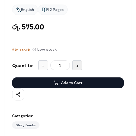
English
42
Pages
රු. 575.00
Low stock
2
in stock
Quantity:
-
+
Add to Cart
Categories:
Story Books