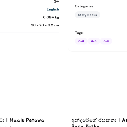
24
Categories:
English
Story Books
0.084
kg
20 × 20 × 0.2
cm
Tags:
0-4
4-6
6-8
වා | Maalu Petawa
අන්දරේගේ රසකතා | A
Rasa Katha