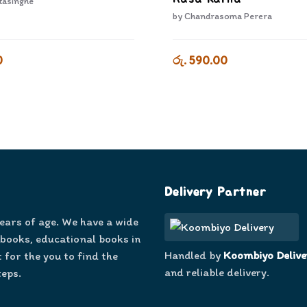
tasinghe
by
Chandrasoma Perera
0
රු. 590.00
Delivery Partner
years of age. We have a wide
 books, educational books in
Handled by
Koombiyo Delive
 for the you to find the
and reliable delivery.
teps.