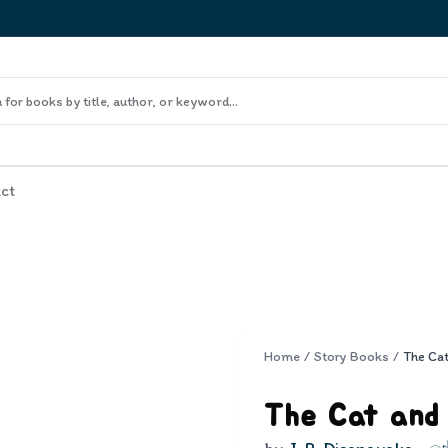
ct
Home
/
Story Books
/
The Ca
The Cat and