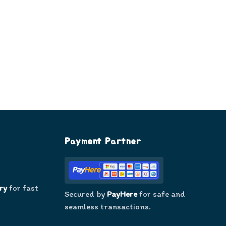
Payment Partner
ry
for fast
Secured by
PayHere
for safe and
seamless transactions.