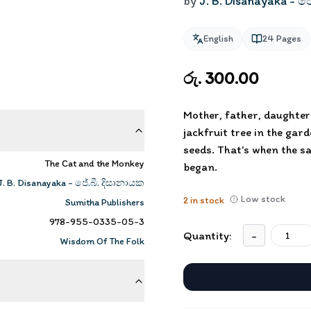
by
J. B. Disanayaka - ජ
English
24
Pages
රු. 300.00
Mother, father, daughter 
jackfruit tree in the gar
seeds. That’s when the sa
The Cat and the Monkey
began.
J. B. Disanayaka - ජේ.බී. දිසානායක
Low stock
2
in stock
Sumitha Publishers
978-955-0335-05-3
Quantity:
-
Wisdom Of The Folk