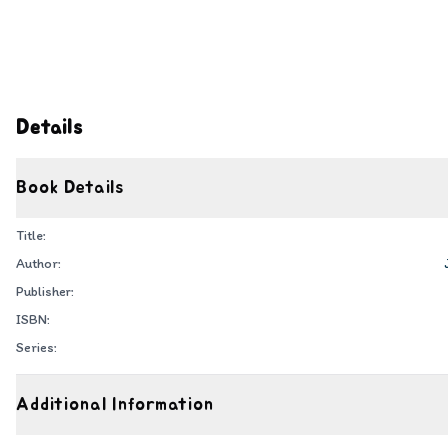
Details
Book Details
Title:
Author:
Publisher:
ISBN:
Series:
Additional Information