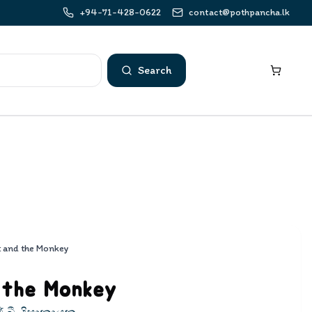
+94-71-428-0622
contact@pothpancha.lk
Search
t and the Monkey
 the Monkey