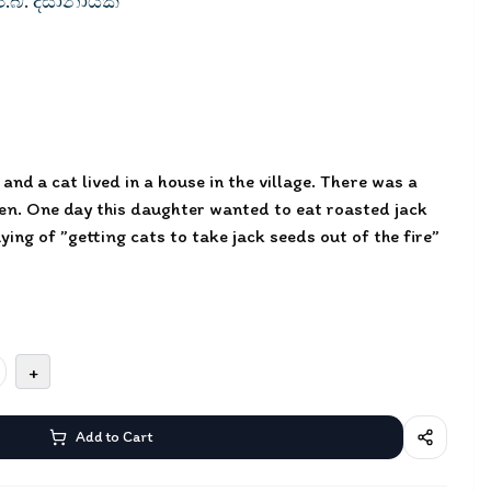
ේ.බී. දිසානායක
and a cat lived in a house in the village. There was a
den. One day this daughter wanted to eat roasted jack
ying of ”getting cats to take jack seeds out of the fire”
+
Add to Cart