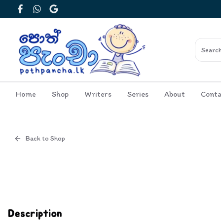
Facebook
WhatsApp
Google
Home
Shop
Writers
Series
About
Conta
Back to Shop
Cover
Inside View
Description