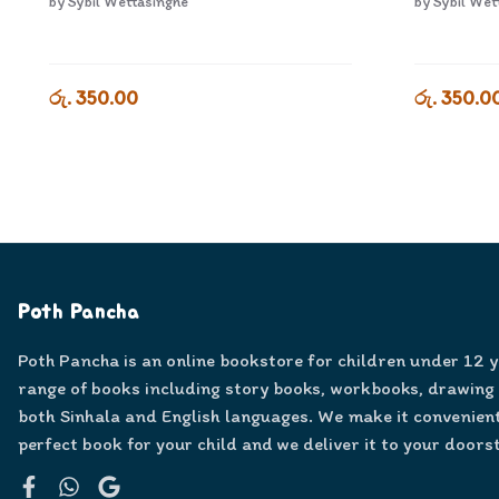
by
Sybil Wettasinghe
by
Sybil Wet
රු. 350.00
රු. 350.0
Poth Pancha
Poth Pancha is an online bookstore for children under 12 
range of books including story books, workbooks, drawing
both Sinhala and English languages. We make it convenient
perfect book for your child and we deliver it to your doors