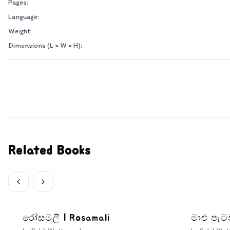
Pages:
Language:
Weight:
Dimensions (L × W × H):
Related Books
රෝසමලී | Rosamali
මාළු පැට