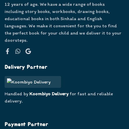
12 years of age. We have a wide range of books
including story books, workbooks, drawing books,
educational books in both Sinhala and English
languages. We make it convenient for the you to find
the perfect book for your child and we deliver it to your
doorsteps.
Facebook
WhatsApp
Google
Delivery Partner
Handled by
Koombiyo Delivery
for fast and reliable
delivery.
Payment Partner