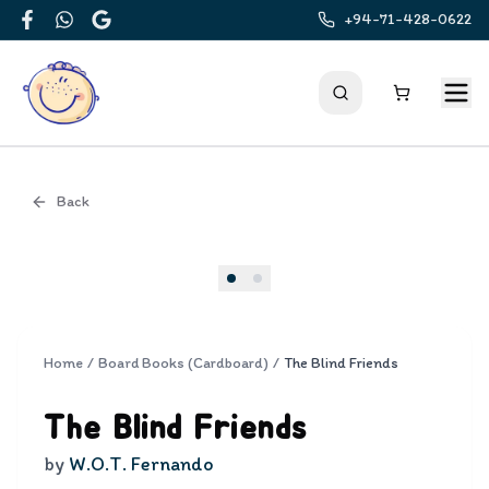
+94-71-428-0622
Facebook
WhatsApp
Google
Back
Cover
Home
/
Board Books (Cardboard)
/
The Blind Friends
The Blind Friends
by
W.O.T. Fernando