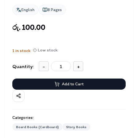
English
8
Pages
රු. 100.00
Low stock
1
in stock
Quantity:
-
+
Add to Cart
Categories:
Board Books (Cardboard)
Story Books