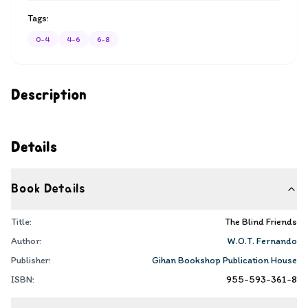
Tags:
0-4
4-6
6-8
Description
Details
Book Details
Title:
The Blind Friends
Author:
W.O.T. Fernando
Publisher:
Gihan Bookshop Publication House
ISBN:
955-593-361-8