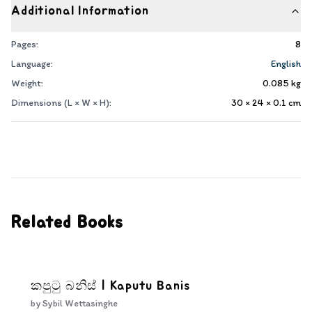
Additional Information
Pages:
8
Language:
English
Weight:
0.085
kg
Dimensions (L × W × H):
30 × 24 × 0.1
cm
Related Books
කපුටු බනිස් | Kaputu Banis
by
Sybil Wettasinghe