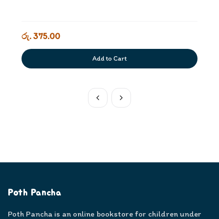
රු. 375.00
Add to Cart
Poth Pancha
Poth Pancha is an online bookstore for children under