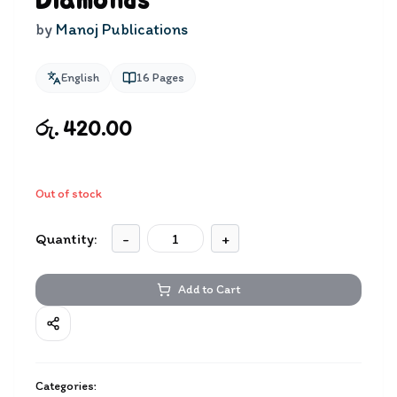
Diamonds
by
Manoj Publications
English
16
Pages
රු. 420.00
Out of stock
Quantity:
-
+
Add to Cart
Categories: