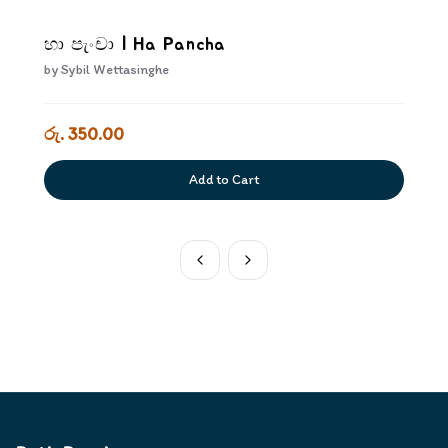
හා පැංචා | Ha Pancha
by
Sybil Wettasinghe
රු. 350.00
Add to Cart