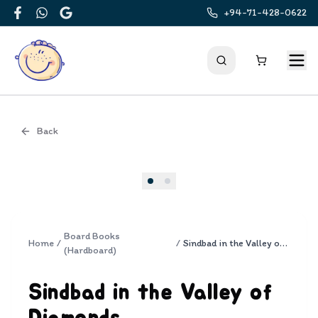
+94-71-428-0622
Facebook
WhatsApp
Google
Back
Cover
Board Books
Home
/
/
Sindbad in the Valley of Diamonds
(Hardboard)
Sindbad in the Valley of