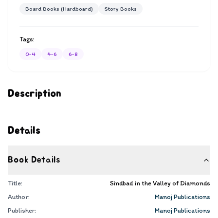
Board Books (Hardboard)
Story Books
Tags:
0-4
4-6
6-8
Description
Details
Book Details
Title:
Sindbad in the Valley of Diamonds
Author:
Manoj Publications
Publisher:
Manoj Publications