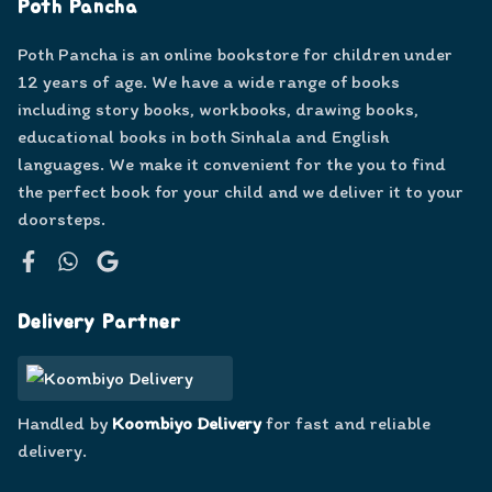
Poth Pancha
Poth Pancha is an online bookstore for children under
12 years of age. We have a wide range of books
including story books, workbooks, drawing books,
educational books in both Sinhala and English
languages. We make it convenient for the you to find
the perfect book for your child and we deliver it to your
doorsteps.
Facebook
WhatsApp
Google
Delivery Partner
Handled by
Koombiyo Delivery
for fast and reliable
delivery.