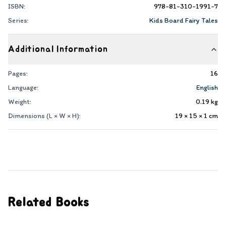
ISBN:
978-81-310-1991-7
Series:
Kids Board Fairy Tales
Additional Information
Pages:
16
Language:
English
Weight:
0.19
kg
Dimensions (L × W × H):
19 × 15 × 1
cm
Related Books