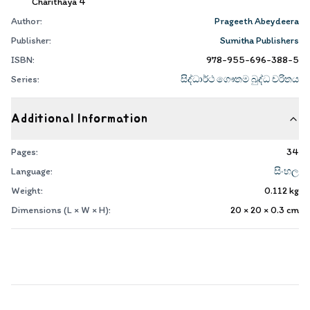
Charithaya 4
Author:
Prageeth Abeydeera
Publisher:
Sumitha Publishers
ISBN:
978-955-696-388-5
Series:
සිද්ධාර්ථ ගෞතම බුද්ධ චරිතය
Additional Information
Pages:
34
Language:
සිංහල
Weight:
0.112
kg
Dimensions (L × W × H):
20 × 20 × 0.3
cm