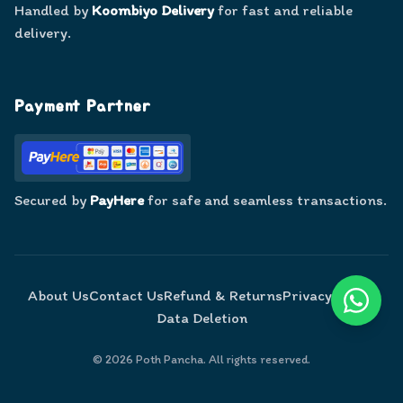
Handled by
Koombiyo Delivery
for fast and reliable
delivery.
Payment Partner
Secured by
PayHere
for safe and seamless transactions.
About Us
Contact Us
Refund & Returns
Privacy Policy
Data Deletion
©
2026
Poth Pancha. All rights reserved.