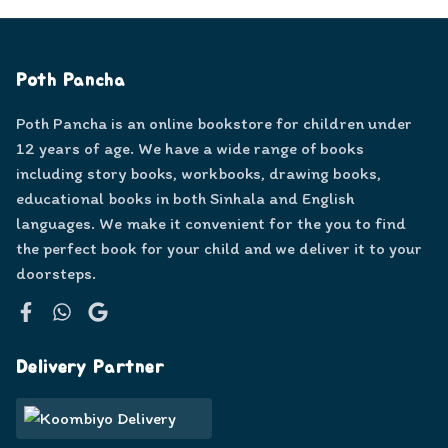
Poth Pancha
Poth Pancha is an online bookstore for children under
12 years of age. We have a wide range of books
including story books, workbooks, drawing books,
educational books in both Sinhala and English
languages. We make it convenient for the you to find
the perfect book for your child and we deliver it to your
doorsteps.
Facebook
WhatsApp
Google
Delivery Partner