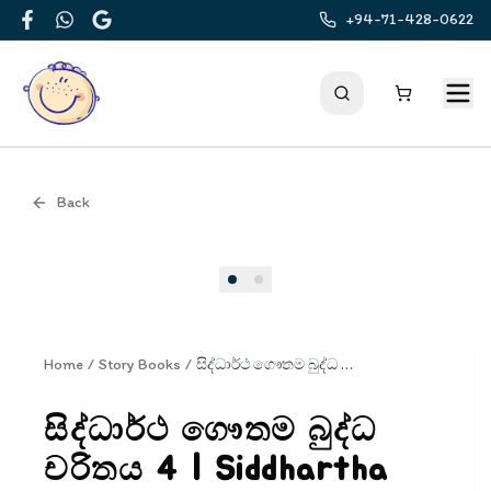
+94-71-428-0622
Facebook
WhatsApp
Google
Back
Cover
Home
/
Story Books
/
සිද්ධාර්ථ ගෞතම බුද්ධ චරිතය 4 | Siddhartha Gauthama Buddha Charithaya 4
සිද්ධාර්ථ ගෞතම බුද්ධ
චරිතය 4 | Siddhartha