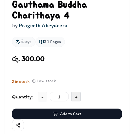
Gauthama Buddha
Charithaya 4
by
Prageeth Abeydeera
සිංහල
34
Pages
රු. 300.00
Low stock
2
in stock
Quantity:
-
+
Add to Cart