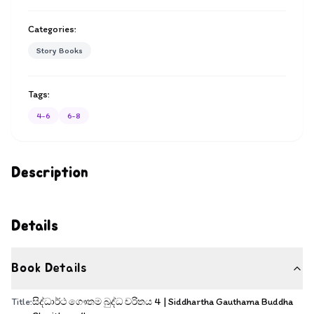
Categories:
Story Books
Tags:
4-6
6-8
Description
Details
Book Details
Title:
සිද්ධාර්ථ ගෞතම බුද්ධ චරිතය 4 | Siddhartha Gauthama Buddha