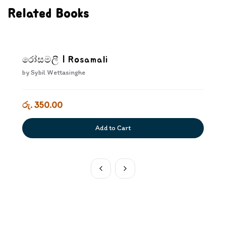
Related Books
රෝසමලී | Rosamali
by
Sybil Wettasinghe
රු. 350.00
Add to Cart