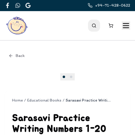
+94-71-428-0622
Facebook
WhatsApp
Google
Back
Cover
Home
/
Educational Books
/
Sarasavi Practice Writing Numbers 1-20
Sarasavi Practice
Writing Numbers 1-20