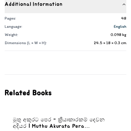
Additional Information
Pages:
48
Language:
English
Weight:
0.098
kg
Dimensions (L × W × H):
24.5 × 18 × 0.3
cm
Related Books
මුතු අකුරට පෙර - ක්‍රියාකාරකම් දෙවන
අදියර | Muthu Akurata Pera