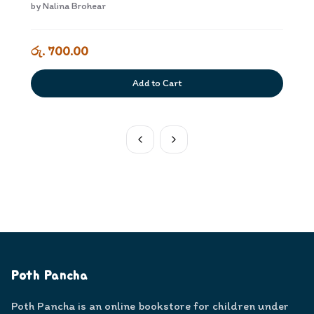
Kriyakarakam Dewana Adiyara
by
Nalina Brohear
රු. 700.00
Add to Cart
Poth Pancha
Poth Pancha is an online bookstore for children under