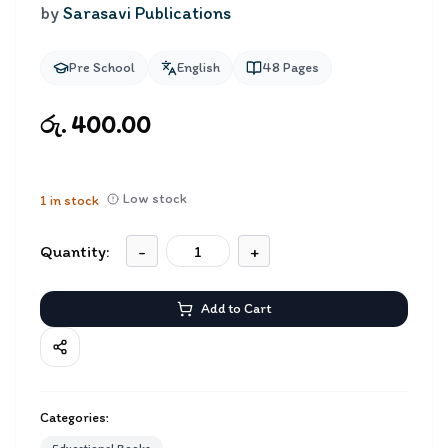
by
Sarasavi Publications
Pre School
English
48
Pages
රු. 400.00
Low stock
1
in stock
Quantity:
-
+
Add to Cart
Categories: