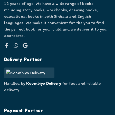
12 years of age. We have a wide range of books
including story books, workbooks, drawing books,
educational books in both Sinhala and English
languages. We make it convenient for the you to find
the perfect book for your child and we deliver it to your
doorsteps.
Facebook
WhatsApp
Google
Delivery Partner
Handled by
Koombiyo Delivery
for fast and reliable
delivery.
Payment Partner