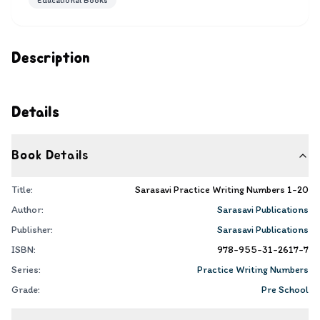
Educational Books
Description
Details
Book Details
Title:
Sarasavi Practice Writing Numbers 1-20
Author:
Sarasavi Publications
Publisher:
Sarasavi Publications
ISBN:
978-955-31-2617-7
Series:
Practice Writing Numbers
Grade:
Pre School