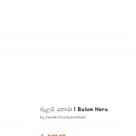
බැලුම් හොරා | Balum Hora
by
Janaki Sooriyarachchi