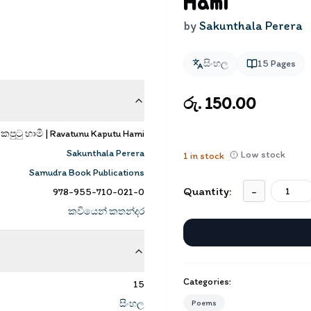
Hami
by
Sakunthala Perera
සිංහල
15
Pages
රු. 150.00
 කපුටු හාමි | Ravatunu Kaputu Hami
Sakunthala Perera
Low stock
1
in stock
Samudra Book Publications
Quantity:
-
978-955-710-021-0
කවියෙන් කතන්දර
Categories:
15
සිංහල
Poems