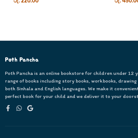
රු. 220.00
රු. 450.0
Poth Pancha
Poth Pancha is an online bookstore for children under 12 
range of books including story books, workbooks, drawing
both Sinhala and English languages. We make it convenient
perfect book for your child and we deliver it to your doors
Facebook
WhatsApp
Google