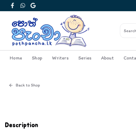
Facebook
WhatsApp
Google
Home
Shop
Writers
Series
About
Conta
Back to Shop
Cover
Inside View
Description