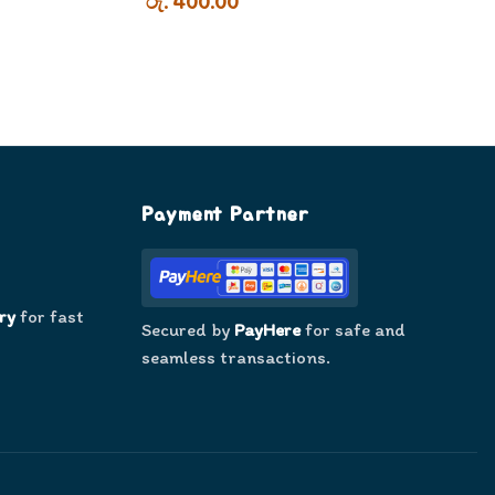
රු. 400.00
Payment Partner
ry
for fast
Secured by
PayHere
for safe and
seamless transactions.