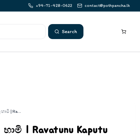
+94-71-428-0622
contact@pothpancha.lk
Search
රැවටුනු කපුටු හාමි | Ravatunu Kaputu Hami
ු හාමි | Ravatunu Kaputu