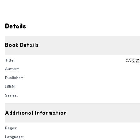
Details
Book Details
Title:
රැවටුනු
Author:
Publisher:
ISBN:
Series:
Additional Information
Pages:
Language: