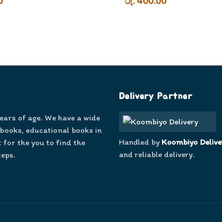
0
රු. 400.00
Delivery Partner
years of age. We have a wide
 books, educational books in
Handled by
Koombiyo Delive
 for the you to find the
and reliable delivery.
teps.