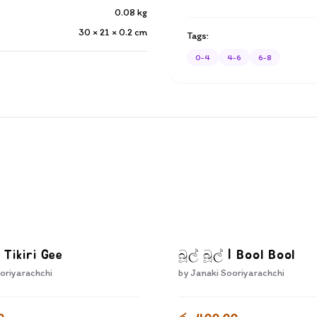
0.08
kg
30 × 21 × 0.2
cm
Tags:
0-4
4-6
6-8
| Tikiri Gee
බූල් බූල් | Bool Bool
oriyarachchi
by
Janaki Sooriyarachchi