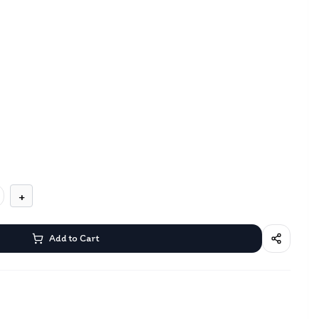
+
Add to Cart