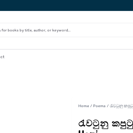
ct
Home
/
Poems
/
රැවටුනු කපුට