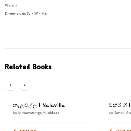
Weight:
Dimensions (L × W × H):
Related Books
නැළවිල්ල | Nalavilla
ටිකිරි ගී 
by
Kumaratunga Munidasa
by
Janaki So