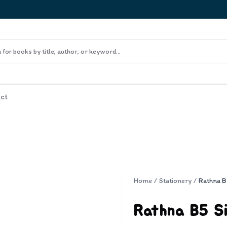
ct
Home
/
Stationery
/
Rathna B5 Si