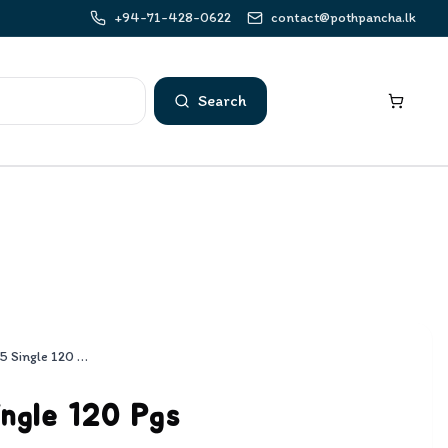
+94-71-428-0622
contact@pothpancha.lk
Search
Rathna B5 Single 120 Pgs
ngle 120 Pgs