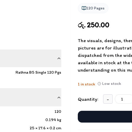
120
Pages
රු. 250.00
The visuals, designs, th
pictures are for illustra
dispatched from the wide
available in stock at the
understanding on this ma
Rathna B5 Single 120 Pgs
Low stock
1
in stock
Quantity:
-
120
0.194
kg
25 × 17.6 × 0.2
cm