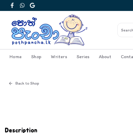
Facebook
WhatsApp
Google
Home
Shop
Writers
Series
About
Conta
Back to Shop
Cover
Inside View
Description