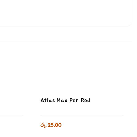
Atlas Max Pen Red
රු. 25.00