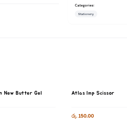
Categories:
Stationery
n New Butter Gel
Atlas Imp Scissor
රු. 150.00