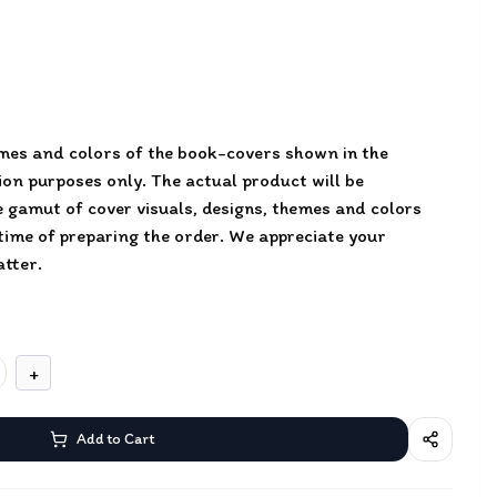
emes and colors of the book-covers shown in the
tion purposes only. The actual product will be
 gamut of cover visuals, designs, themes and colors
 time of preparing the order. We appreciate your
tter.
+
Add to Cart