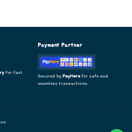
Payment Partner
ry
for fast
Secured by
PayHere
for safe and
seamless transactions.
ion