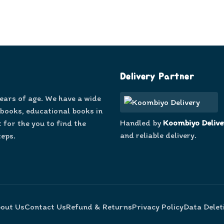
Delivery Partner
years of age. We have a wide
 books, educational books in
Handled by
Koombiyo Delive
 for the you to find the
and reliable delivery.
teps.
out Us
Contact Us
Refund & Returns
Privacy Policy
Data Delet