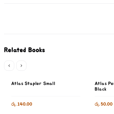
Related Books
Atlas Stapler Small
Atlas Pe
Black
රු. 140.00
රු. 50.00