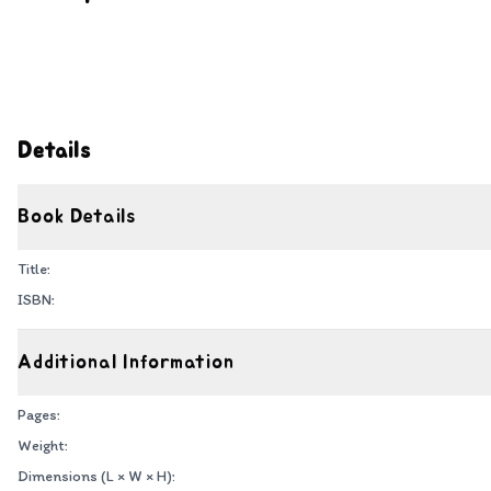
Details
Book Details
Title:
ISBN:
Additional Information
Pages:
Weight:
Dimensions (L × W × H):