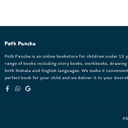
Poth Pancha
Poth Pancha is an online bookstore for children under 12 
range of books including story books, workbooks, drawing
both Sinhala and English languages. We make it convenient
perfect book for your child and we deliver it to your doors
Facebook
WhatsApp
Google
Ab