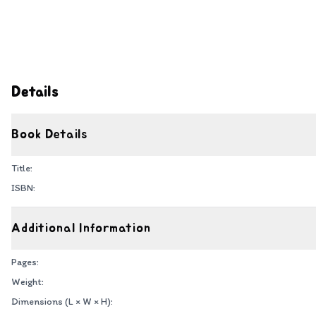
Details
Book Details
Title:
ISBN:
Additional Information
Pages:
Weight:
Dimensions (L × W × H):