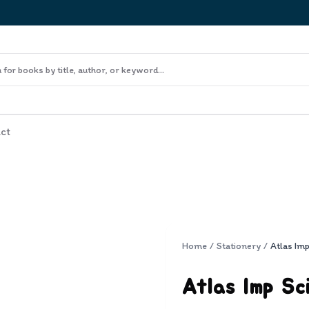
ct
Home
/
Stationery
/
Atlas Im
Atlas Imp Sc