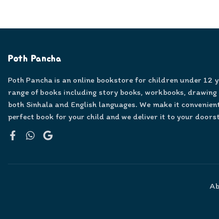
Poth Pancha
Poth Pancha is an online bookstore for children under 12 
range of books including story books, workbooks, drawing
both Sinhala and English languages. We make it convenient
perfect book for your child and we deliver it to your doors
Facebook
WhatsApp
Google
Ab