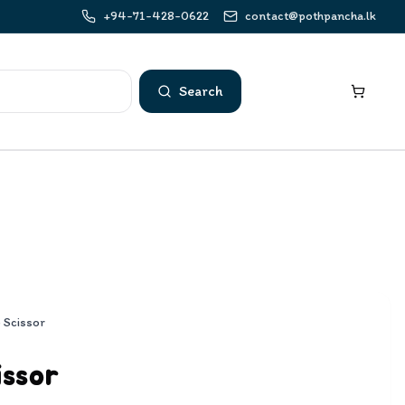
+94-71-428-0622
contact@pothpancha.lk
Search
p Scissor
issor