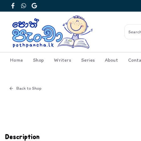
Facebook
WhatsApp
Google
Home
Shop
Writers
Series
About
Conta
Back to Shop
Cover
Description