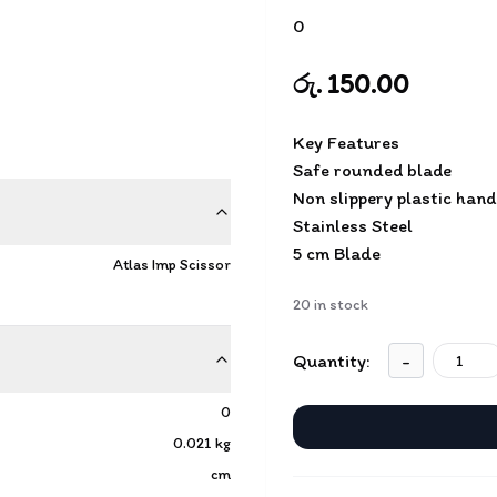
0
රු. 150.00
Key Features
Safe rounded blade
Non slippery plastic hand
Stainless Steel
5 cm Blade
Atlas Imp Scissor
20
in stock
Quantity:
-
0
0.021
kg
cm