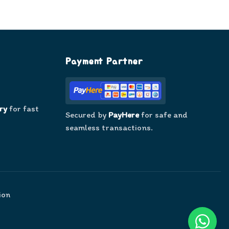
Payment Partner
ry
for fast
Secured by
PayHere
for safe and
seamless transactions.
ion