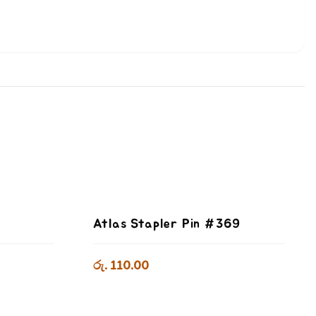
Atlas Stapler Pin #369
රු. 110.00