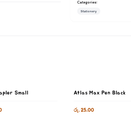
Categories:
Stationery
apler Small
Atlas Max Pen Black
0
රු. 25.00