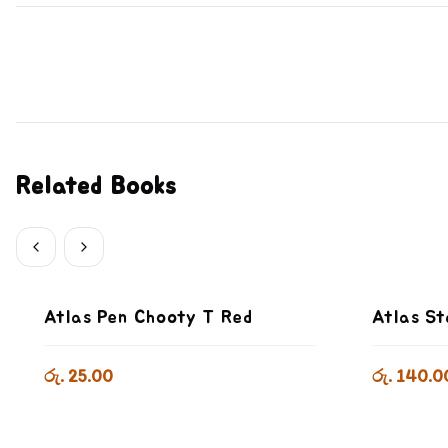
Related Books
Atlas Pen Chooty T Red
Atlas St
රු. 25.00
රු. 140.0