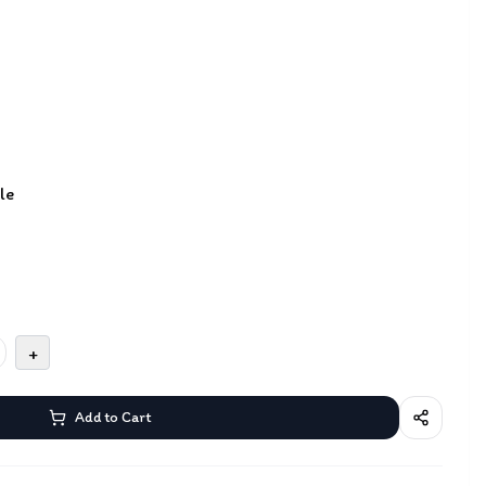
le
+
Add to Cart