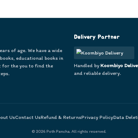
Delivery Partner
years of age. We have a wide
 books, educational books in
Handled by
Koombiyo Delive
 for the you to find the
and reliable delivery.
teps.
out Us
Contact Us
Refund & Returns
Privacy Policy
Data Delet
©
2026
Poth Pancha. All rights reserved.