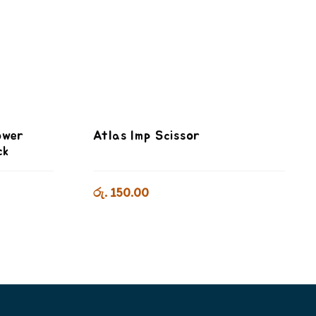
ower
Atlas Imp Scissor
ck
රු. 150.00