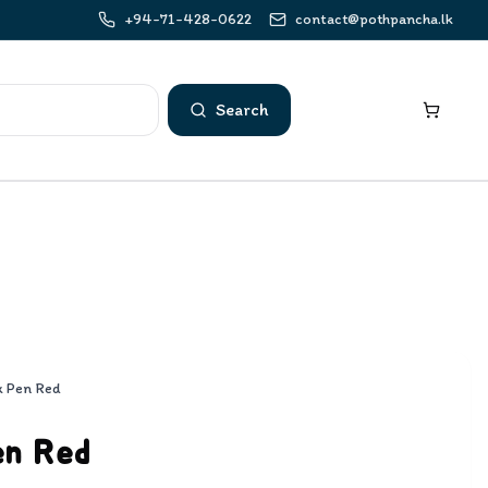
+94-71-428-0622
contact@pothpancha.lk
Search
x Pen Red
en Red