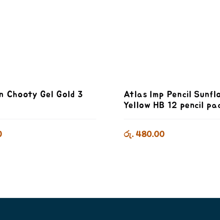
n Chooty Gel Gold 3
Atlas Imp Pencil Sunfl
k
Yellow HB 12 pencil pa
0
රු. 480.00