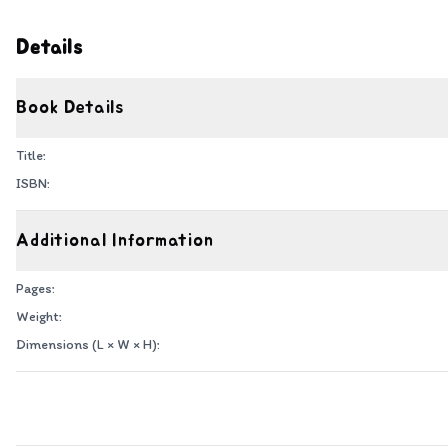
Details
Book Details
Title:
ISBN:
Additional Information
Pages:
Weight:
Dimensions (L × W × H):