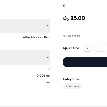
0
රු. 25.00
40
in stock
Atlas Max Pen Red
Quantity:
-
0
0.006
kg
Categories:
cm
Stationery