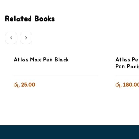
Related Books
Atlas Max Pen Black
Atlas Pe
Pen Pac
රු. 25.00
රු. 180.0