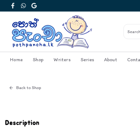
Facebook
WhatsApp
Google
Home
Shop
Writers
Series
About
Conta
Back to Shop
Cover
Description