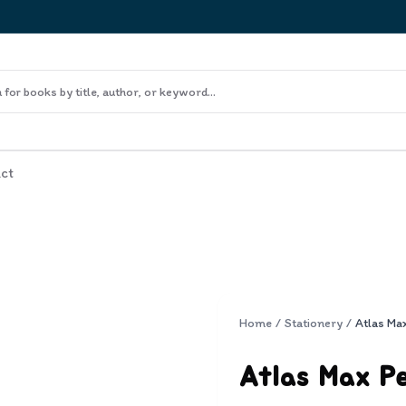
ct
Home
/
Stationery
/
Atlas Ma
Atlas Max P