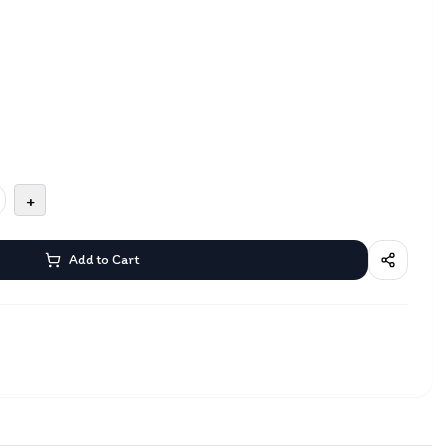
+
Add to Cart