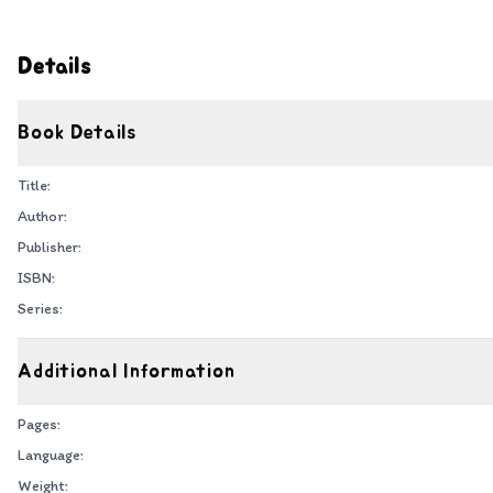
Details
Book Details
Title:
Author:
Publisher:
ISBN:
Series:
Additional Information
Pages:
Language:
Weight: