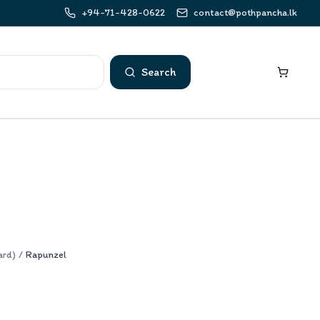
+94-71-428-0622
contact@pothpancha.lk
Search
ard)
/
Rapunzel