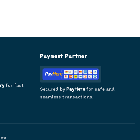
Payment Partner
ry
for fast
Secured by
PayHere
for safe and
seamless transactions.
ion