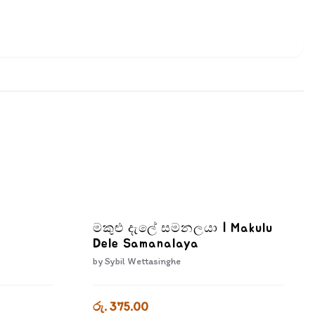
මකුළු දැලේ සමනලයා | Makulu
Dele Samanalaya
by
Sybil Wettasinghe
රු. 375.00