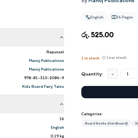
by
Manoj Publications
English
16
Pages
රු. 525.00
Rapunzel
Low stock
1
in stock
Manoj Publications
Manoj Publications
Quantity:
-
978-81-310-2086-9
Kids Board Fairy Tales
Categories:
16
Board Books (Hardboard)
S
English
0.19
kg