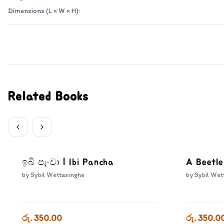
Dimensions (L × W × H):
Related Books
ඉබි පැංචා | Ibi Pancha
A Beetle
by
Sybil Wettasinghe
by
Sybil Wet
රු. 350.00
රු. 350.0