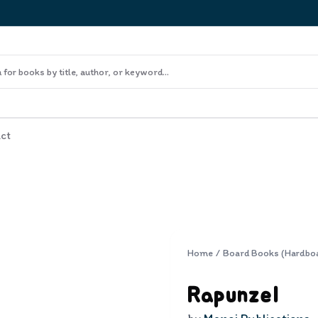
ct
Home
/
Board Books (Hardbo
Rapunzel