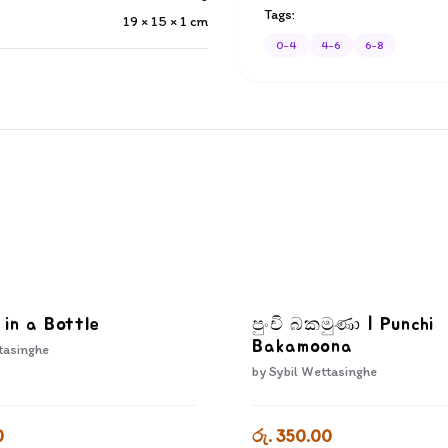
Tags:
19 × 15 × 1
cm
0-4
4-6
6-8
 in a Bottle
පුංචි බකමුණා | Punchi
Bakamoona
tasinghe
by
Sybil Wettasinghe
0
රු. 350.00