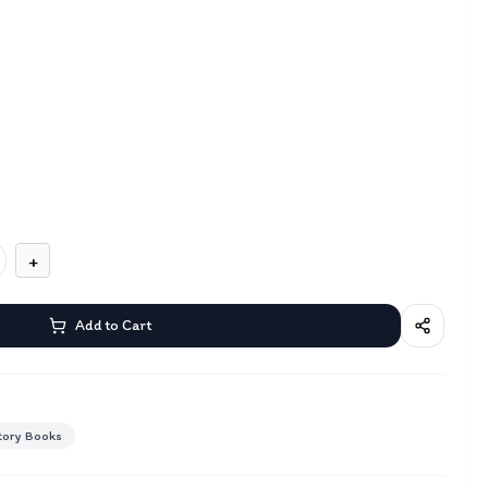
+
Add to Cart
tory Books