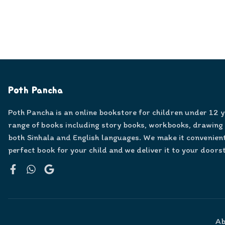
Poth Pancha
Poth Pancha is an online bookstore for children under 12 
range of books including story books, workbooks, drawing
both Sinhala and English languages. We make it convenient
perfect book for your child and we deliver it to your doors
Facebook
WhatsApp
Google
Ab