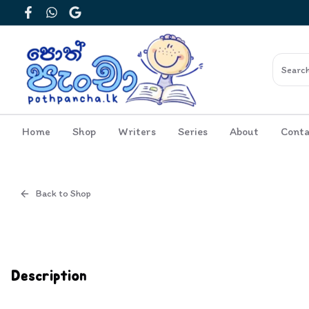
Facebook
WhatsApp
Google
Home
Shop
Writers
Series
About
Conta
Back to Shop
Cover
Inside View
Description