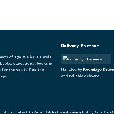
Delivery Partner
years of age. We have a wide
 books, educational books in
Handled by
Koombiyo Delive
 for the you to find the
and reliable delivery.
teps.
out Us
Contact Us
Refund & Returns
Privacy Policy
Data Delet