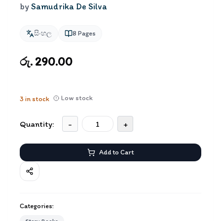
by
Samudrika De Silva
සිංහල
8
Pages
රු. 290.00
Low stock
3
in stock
Quantity:
-
+
Add to Cart
Categories: