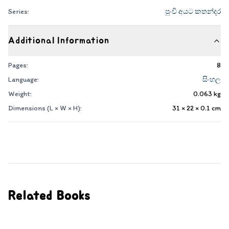
Series:
පුංචි අයට කතන්දර
Additional Information
Pages:
8
Language:
සිංහල
Weight:
0.063
kg
Dimensions (L × W × H):
31 × 22 × 0.1
cm
Related Books