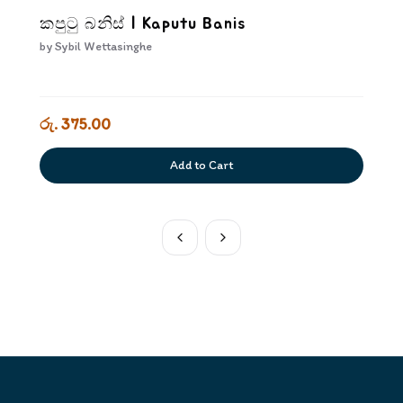
කපුටු බනිස් | Kaputu Banis
by
Sybil Wettasinghe
රු. 375.00
Add to Cart