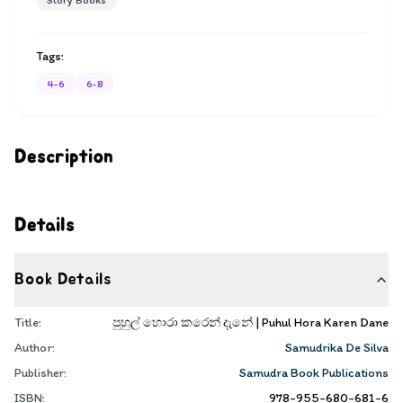
Story Books
Tags:
4-6
6-8
Description
Details
Book Details
Title:
පුහුල් හොරා කරෙන් දැනේ | Puhul Hora Karen Dane
Author:
Samudrika De Silva
Publisher:
Samudra Book Publications
ISBN:
978-955-680-681-6