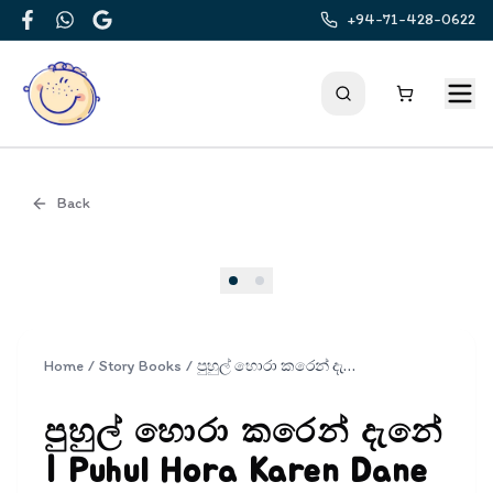
+94-71-428-0622
Facebook
WhatsApp
Google
Back
Cover
Home
/
Story Books
/
පුහුල් හොරා කරෙන් දැනේ | Puhul Hora Karen Dane
පුහුල් හොරා කරෙන් දැනේ
| Puhul Hora Karen Dane