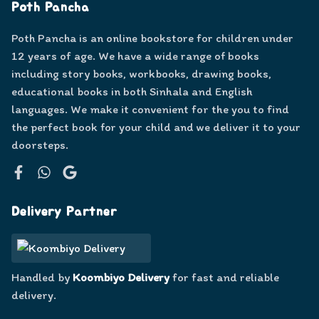
Poth Pancha
Poth Pancha is an online bookstore for children under
12 years of age. We have a wide range of books
including story books, workbooks, drawing books,
educational books in both Sinhala and English
languages. We make it convenient for the you to find
the perfect book for your child and we deliver it to your
doorsteps.
Facebook
WhatsApp
Google
Delivery Partner
Handled by
Koombiyo Delivery
for fast and reliable
delivery.