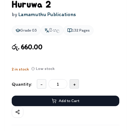
Huruwa 2
by
Lamamuthu Publications
Grade 03
සිංහල
132
Pages
රු. 660.00
Low stock
2
in stock
Quantity:
-
+
Add to Cart