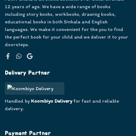
12 years of age. We have a wide range of books
including story books, workbooks, drawing books,
educational books in both Sinhala and English
languages. We make it convenient for the you to find
the perfect book for your child and we deliver it to your
doorsteps.
Facebook
WhatsApp
Google
Delivery Partner
Handled by
Koombiyo Delivery
for fast and reliable
delivery.
Payment Partner