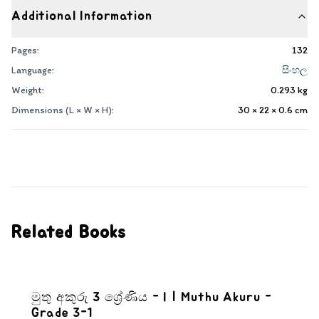
Additional Information
Pages:
132
Language:
සිංහල
Weight:
0.293
kg
Dimensions (L × W × H):
30 × 22 × 0.6
cm
Related Books
මුතු අකුරු 3 ශ්‍රේණිය - I | Muthu Akuru -
Grade 3-1