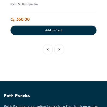
by
S. M. R. Sepalika
රු. 350.00
Add to Cart
Poth Pancha
Poth Pancha is an online bookstore for children under