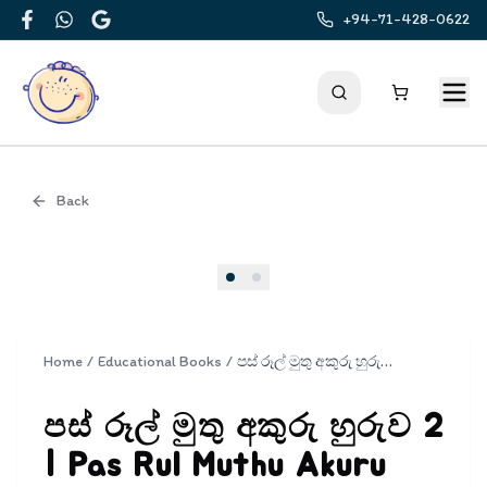
+94-71-428-0622
Facebook
WhatsApp
Google
Back
Cover
Home
/
Educational Books
/
පස් රූල් මුතු අකුරු හුරුව 2 | Pas Rul Muthu Akuru Huruwa 2
පස් රූල් මුතු අකුරු හුරුව 2
| Pas Rul Muthu Akuru