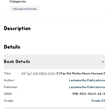
Categories:
Educational Books
Description
Details
Book Details
Title:
පස් රූල් මුතු අකුරු හුරුව 2 | Pas Rul Muthu Akuru Huruwa 2
Author:
Lamamuthu Publications
Publisher:
Lamamuthu Publications
ISBN:
978-955-4614-23-9
Grade:
Grade 03