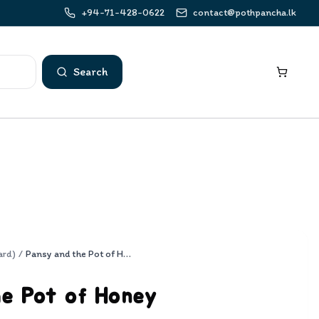
+94-71-428-0622
contact@pothpancha.lk
Search
ard)
/
Pansy and the Pot of Honey
he Pot of Honey