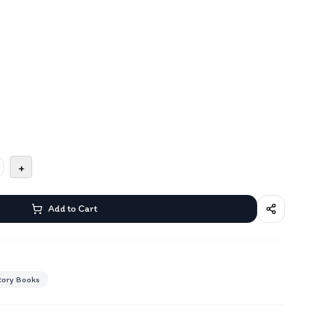
+
Add to Cart
tory Books