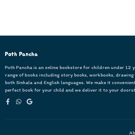
Poth Pancha
Poth Pancha is an online bookstore for children under 12 
range of books including story books, workbooks, drawing
both Sinhala and English languages. We make it convenient
perfect book for your child and we deliver it to your doors
Facebook
WhatsApp
Google
Ab