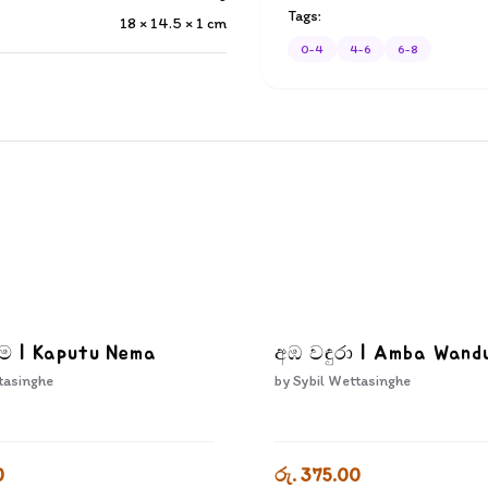
Tags:
18 × 14.5 × 1
cm
0-4
4-6
6-8
ෑම | Kaputu Nema
අඹ වඳුරා | Amba Wand
tasinghe
by
Sybil Wettasinghe
0
රු. 375.00