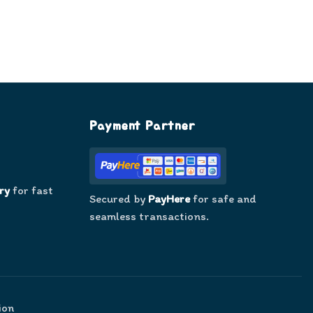
Payment Partner
ry
for fast
Secured by
PayHere
for safe and
seamless transactions.
ion