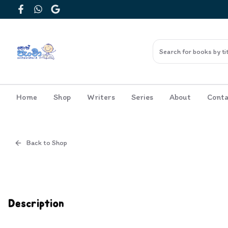
Facebook
WhatsApp
Google
Home
Shop
Writers
Series
About
Conta
Back to Shop
Cover
Inside View
Description