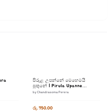
ura
පිරුළ උපන්නේ මෙහෙමයි
පුතුනේ | Pirula Upanne
Mehemai Puthune
by
Chandrasoma Perera
රු. 750.00