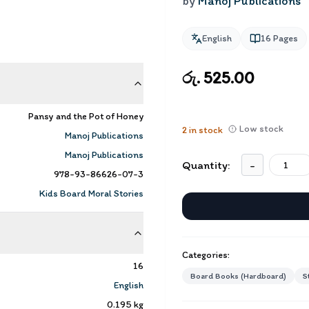
by
Manoj Publications
English
16
Pages
රු. 525.00
Pansy and the Pot of Honey
Low stock
2
in stock
Manoj Publications
Manoj Publications
Quantity:
-
978-93-86626-07-3
Kids Board Moral Stories
Categories:
16
Board Books (Hardboard)
S
English
0.195
kg