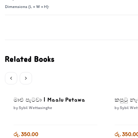
Dimensions (L × W × H):
Related Books
මාළු පැටවා | Maalu Petawa
කපුටු න
by
Sybil Wettasinghe
by
Sybil Wet
රු. 350.00
රු. 350.0