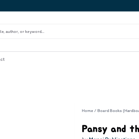
ct
Home
/
Board Books (Hardbo
Pansy and t