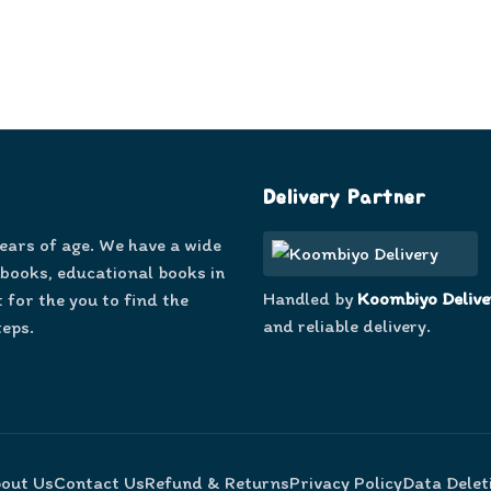
Delivery Partner
years of age. We have a wide
 books, educational books in
Handled by
Koombiyo Delive
 for the you to find the
and reliable delivery.
teps.
out Us
Contact Us
Refund & Returns
Privacy Policy
Data Delet