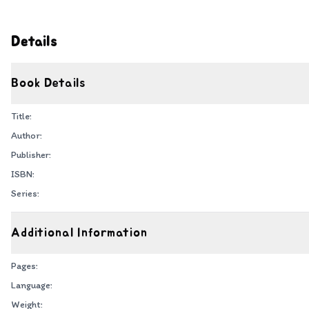
Details
Book Details
Title:
Author:
Publisher:
ISBN:
Series:
Additional Information
Pages:
Language:
Weight: