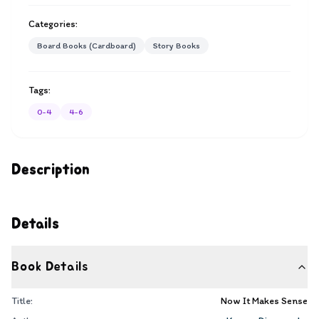
Categories:
Board Books (Cardboard)
Story Books
Tags:
0-4
4-6
Description
Details
Book Details
Title:
Now It Makes Sense