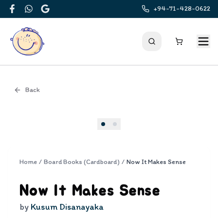
+94-71-428-0622
Facebook
WhatsApp
Google
Back
Cover
Home
/
Board Books (Cardboard)
/
Now It Makes Sense
Now It Makes Sense
by
Kusum Disanayaka