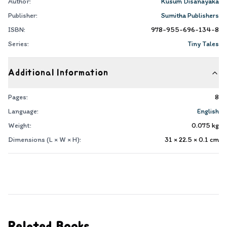
Author:
Kusum Disanayaka
Publisher:
Sumitha Publishers
ISBN:
978-955-696-134-8
Series:
Tiny Tales
Additional Information
Pages:
8
Language:
English
Weight:
0.075
kg
Dimensions (L × W × H):
31 × 22.5 × 0.1
cm