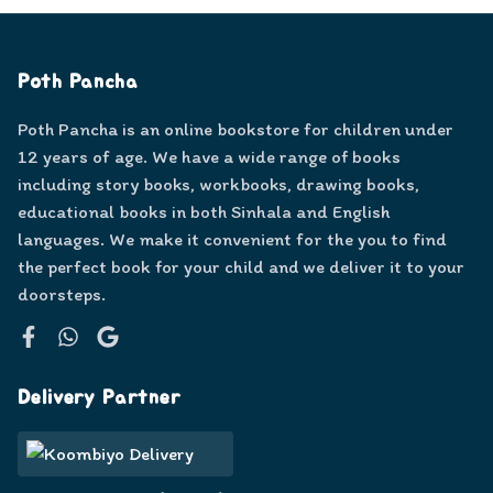
Poth Pancha
Poth Pancha is an online bookstore for children under
12 years of age. We have a wide range of books
including story books, workbooks, drawing books,
educational books in both Sinhala and English
languages. We make it convenient for the you to find
the perfect book for your child and we deliver it to your
doorsteps.
Facebook
WhatsApp
Google
Delivery Partner