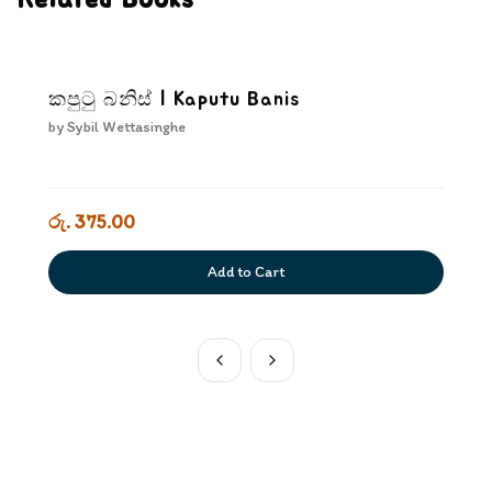
Related Books
කපුටු බනිස් | Kaputu Banis
by
Sybil Wettasinghe
රු. 375.00
Add to Cart