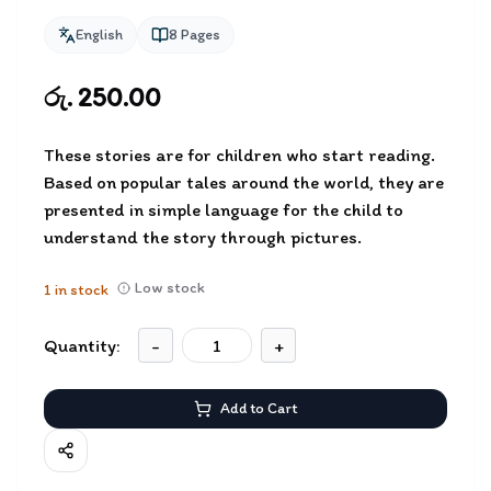
English
8
Pages
රු. 250.00
These stories are for children who start reading.
Based on popular tales around the world, they are
presented in simple language for the child to
understand the story through pictures.
Low stock
1
in stock
Quantity:
-
+
Add to Cart