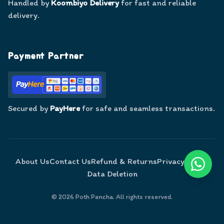
Handled by
Koombiyo Delivery
for fast and reliable
delivery.
Payment Partner
Secured by
PayHere
for safe and seamless transactions.
About Us
Contact Us
Refund & Returns
Privacy Policy
Data Deletion
©
2026
Poth Pancha. All rights reserved.