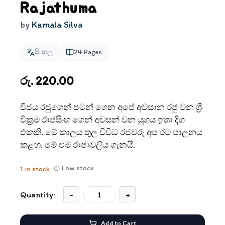
Rajathuma
by
Kamala Silva
සිංහල
24
Pages
රු. 220.00
විජය රජුගෙන් පටන් ගෙන අපේ අවසාන රජු වන ශ්‍රී
වික්‍රම රාජසිංහ ගෙන් අවසන් වන යුගය ඉතා දිග
එකකි. මේ කාලය තුල විවිධ රජවරු අප රට පාලනය
කළහ. මේ එම රාජාවලිය ගැනයි.
Low stock
1
in stock
Quantity:
-
+
Add to Cart