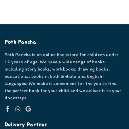
Poth Pancha
Poth Pancha is an online bookstore for children under
12 years of age. We have a wide range of books
including story books, workbooks, drawing books,
educational books in both Sinhala and English
languages. We make it convenient for the you to find
the perfect book for your child and we deliver it to your
doorsteps.
Facebook
WhatsApp
Google
Delivery Partner