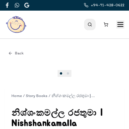
+94-71-428-0622
Facebook
WhatsApp
Google
Back
Cover
Home
/
Story Books
/
නිශ්ශංකමල්ල රජතුමා | Nishshankamalla Rajathuma
නිශ්ශංකමල්ල රජතුමා |
Nishshankamalla