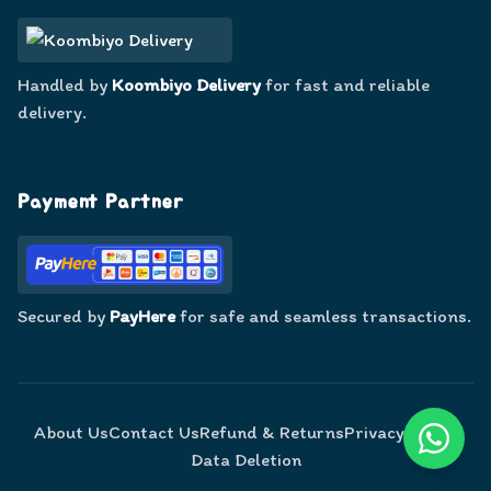
Handled by
Koombiyo Delivery
for fast and reliable
delivery.
Payment Partner
Secured by
PayHere
for safe and seamless transactions.
About Us
Contact Us
Refund & Returns
Privacy Policy
Data Deletion