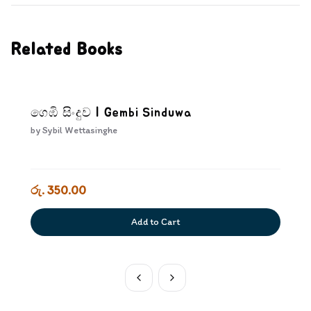
Related Books
ගෙඹි සිංදුව | Gembi Sinduwa
by
Sybil Wettasinghe
රු. 350.00
Add to Cart