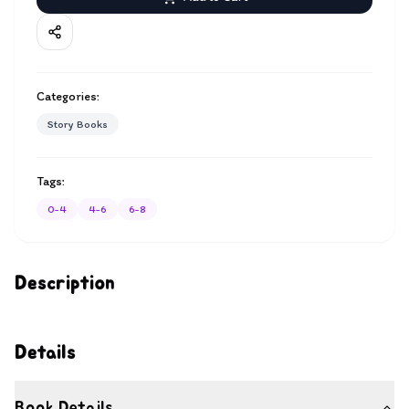
Categories:
Story Books
Tags:
0-4
4-6
6-8
Description
Details
Book Details