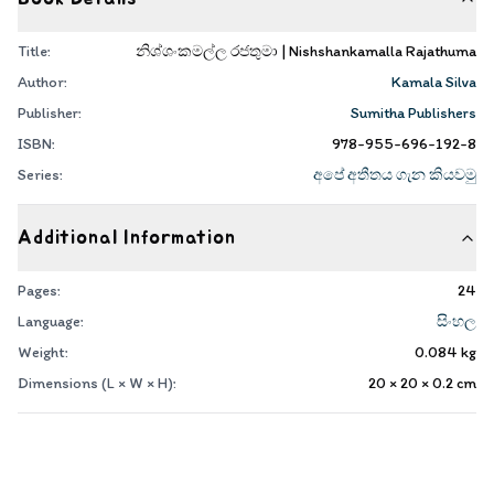
Title:
නිශ්ශංකමල්ල රජතුමා | Nishshankamalla Rajathuma
Author:
Kamala Silva
Publisher:
Sumitha Publishers
ISBN:
978-955-696-192-8
Series:
අපේ අතීතය ගැන කියවමු
Additional Information
Pages:
24
Language:
සිංහල
Weight:
0.084
kg
Dimensions (L × W × H):
20 × 20 × 0.2
cm