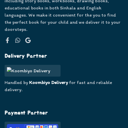
including story books, workbooks, drawing books,
educational books in both Sinhala and English
languages. We make it convenient for the you to find
the perfect book for your child and we deliver it to your
doorsteps.
Facebook
WhatsApp
Google
Delivery Partner
Handled by
Koombiyo Delivery
for fast and reliable
delivery.
Payment Partner