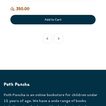
රු. 350.00
Add to Cart
Poth Pancha
Poth Pancha is an online bookstore for children under
12 years of age. We have a wide range of books