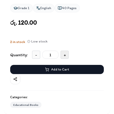
Grade 1
English
40
Pages
රු. 120.00
Low stock
2
in stock
Quantity:
-
+
Add to Cart
Categories:
Educational Books