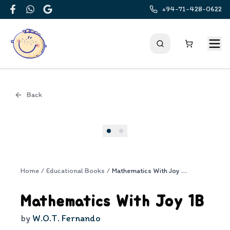
+94-71-428-0622
Facebook
WhatsApp
Google
Back
Cover
Home
/
Educational Books
/
Mathematics With Joy 1B
Mathematics With Joy 1B
by
W.O.T. Fernando