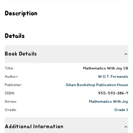
Description
Details
Book Details
Title:
Mathematics With Joy 1B
Author:
W.O.T. Fernando
Publisher:
Gihan Bookshop Publication House
ISBN:
955-593-286-7
Series:
Mathematics With Joy
Grade:
Grade 1
Additional Information