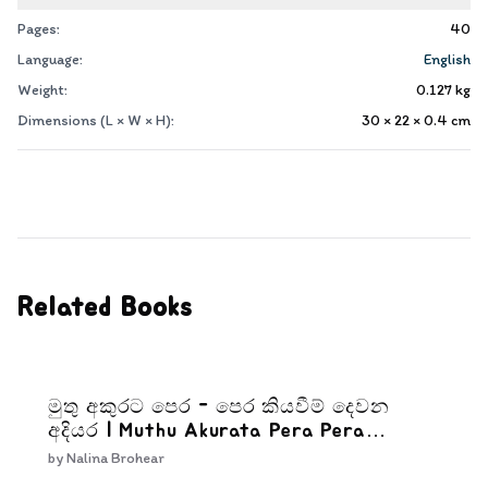
Pages:
40
Language:
English
Weight:
0.127
kg
Dimensions (L × W × H):
30 × 22 × 0.4
cm
Related Books
මුතු අකුරට පෙර - පෙර කියවීම් දෙවන
අදියර | Muthu Akurata Pera Pera
kiyaweem Dewana Adiyara
by
Nalina Brohear