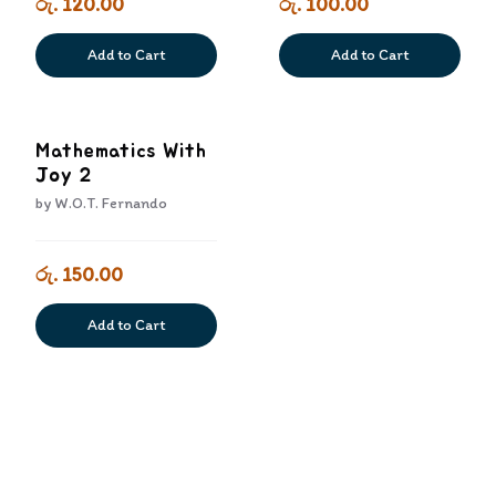
රු. 120.00
රු. 100.00
Add to Cart
Add to Cart
Mathematics With
Joy 2
by
W.O.T. Fernando
රු. 150.00
Add to Cart