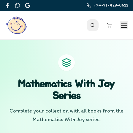
+94-71-428-0622
Facebook
WhatsApp
Google
Mathematics With Joy
Series
Complete your collection with all books from the
Mathematics With Joy
series.