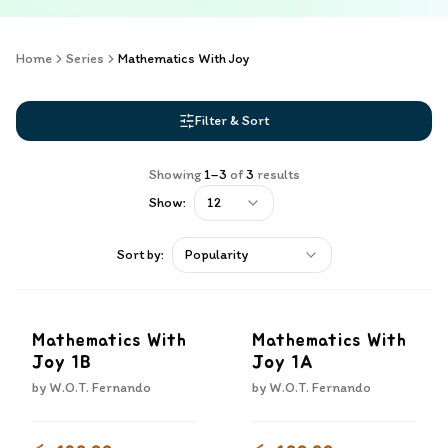
Home
Series
Mathematics With Joy
Filter & Sort
Showing
1
–
3
of
3
results
Show:
12
Sort by:
Popularity
Mathematics With
Mathematics With
Joy 1B
Joy 1A
by
W.O.T. Fernando
by
W.O.T. Fernando