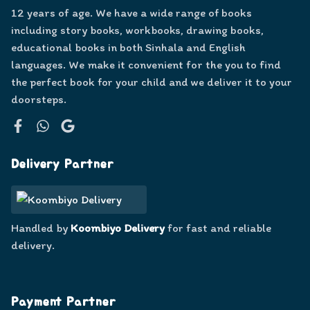
12 years of age. We have a wide range of books
including story books, workbooks, drawing books,
educational books in both Sinhala and English
languages. We make it convenient for the you to find
the perfect book for your child and we deliver it to your
doorsteps.
Facebook
WhatsApp
Google
Delivery Partner
Handled by
Koombiyo Delivery
for fast and reliable
delivery.
Payment Partner