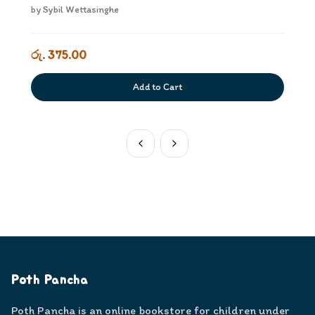
by
Sybil Wettasinghe
රු. 375.00
Add to Cart
Poth Pancha
Poth Pancha is an online bookstore for children under