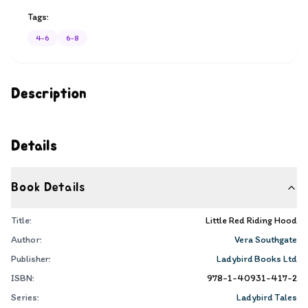
Tags:
4-6
6-8
Description
Details
Book Details
Title:
Little Red Riding Hood
Author:
Vera Southgate
Publisher:
Ladybird Books Ltd
ISBN:
978-1-40931-417-2
Series:
Ladybird Tales