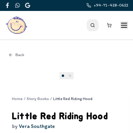
+94-71-428-0622
Facebook
WhatsApp
Google
Back
Cover
Home
/
Story Books
/
Little Red Riding Hood
Little Red Riding Hood
by
Vera Southgate