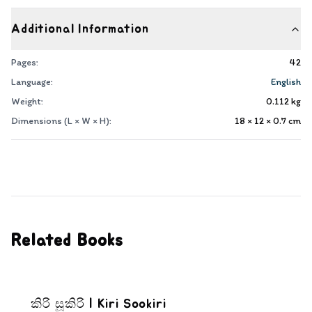
Additional Information
Pages:
42
Language:
English
Weight:
0.112
kg
Dimensions (L × W × H):
18 × 12 × 0.7
cm
Related Books
කිරි සූකිරි | Kiri Sookiri