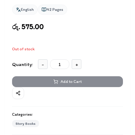
English
42
Pages
රු. 575.00
Out of stock
Quantity:
-
+
Add to Cart
Categories:
Story Books