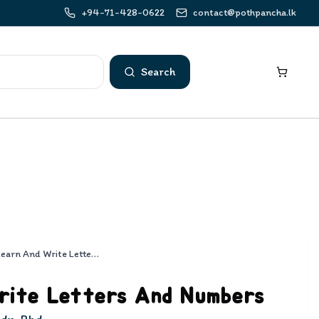
+94-71-428-0622
contact@pothpancha.lk
Search
Learn And Write Letters And Numbers
rite Letters And Numbers