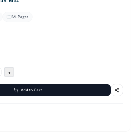
dn. Bhd.
64
Pages
+
Add to Cart