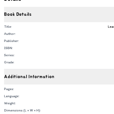
Book Details
Title:
Lea
Author:
Publisher:
ISBN:
Series:
Grade:
Additional Information
Pages:
Language:
Weight:
Dimensions (L × W × H):