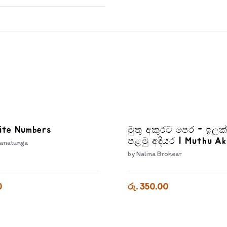
ite Numbers
මුතු අකුරට පෙර - ඉලක
පළමු අදියර | Muthu A
anatunga
Pera Ilakkam Palamu 
by
Nalina Brohear
0
රු. 350.00