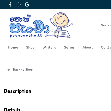
Facebook
WhatsApp
Google
Home
Shop
Writers
Series
About
Conta
Back to Shop
Cover
Inside View
Description
Details