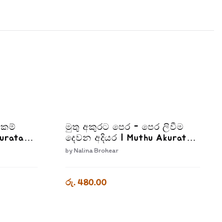
්කම්
මුතු අකුරට පෙර - පෙර ලිවීම
kurata
දෙවන අදියර | Muthu Akurata
Adiyara
Pera Pera Livima Dewana
by
Nalina Brohear
Adiyara
රු. 480.00