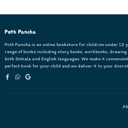
Poth Pancha
Poth Pancha is an online bookstore for children under 12 
range of books including story books, workbooks, drawing
both Sinhala and English languages. We make it convenient
perfect book for your child and we deliver it to your doors
Facebook
WhatsApp
Google
Ab