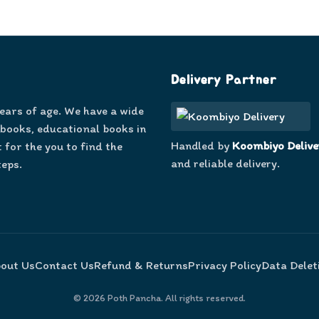
Delivery Partner
years of age. We have a wide
 books, educational books in
Handled by
Koombiyo Delive
 for the you to find the
and reliable delivery.
teps.
out Us
Contact Us
Refund & Returns
Privacy Policy
Data Delet
©
2026
Poth Pancha. All rights reserved.