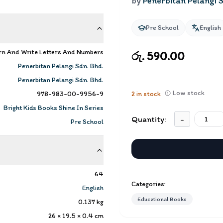
by
Penerbitan Pelangi S
Pre School
English
rn And Write Letters And Numbers
රු. 590.00
Penerbitan Pelangi Sdn. Bhd.
Penerbitan Pelangi Sdn. Bhd.
Low stock
978-983-00-9956-9
2
in stock
Bright Kids Books Shine In Series
Quantity:
-
Pre School
64
Categories:
English
Educational Books
0.137
kg
26 × 19.5 × 0.4
cm