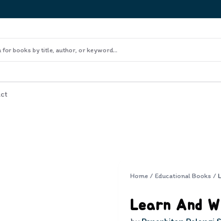
ct
Home
/
Educational Books
/
Learn And W