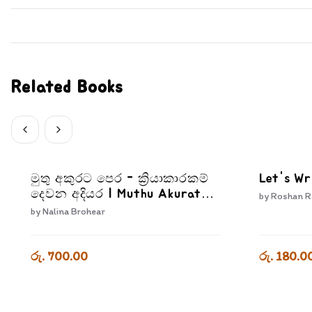
Related Books
මුතු අකුරට පෙර - ක්‍රියාකාරකම්
Let's Wr
දෙවන අදියර | Muthu Akurata
by
Roshan R
Pera Kriyakarakam Dewana
by
Nalina Brohear
Adiyara
රු. 700.00
රු. 180.0