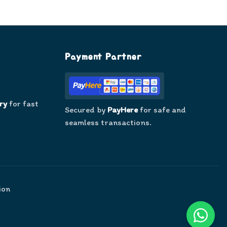
Payment Partner
ry
for fast
Secured by
PayHere
for safe and
seamless transactions.
ion