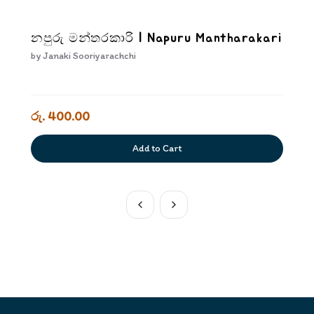
නපුරු මන්තරකාරි | Napuru Mantharakari
by
Janaki Sooriyarachchi
රු. 400.00
Add to Cart