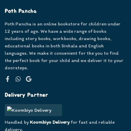
Poth Pancha
Poth Pancha is an online bookstore for children under
12 years of age. We have a wide range of books
including story books, workbooks, drawing books,
educational books in both Sinhala and English
languages. We make it convenient for the you to find
the perfect book for your child and we deliver it to your
doorsteps.
Facebook
WhatsApp
Google
Delivery Partner
Handled by
Koombiyo Delivery
for fast and reliable
delivery.