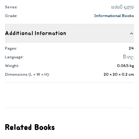
Series:
සරසවි දැනුම
Grade:
Informational Books
Additional Information
Pages:
24
Language:
සිංහල
Weight:
0.065
kg
Dimensions (L × W × H):
20 × 20 × 0.2
cm
Related Books