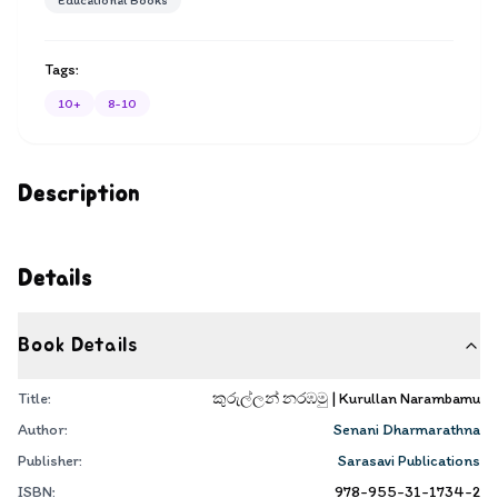
Educational Books
Tags:
10+
8-10
Description
Details
Book Details
Title:
කුරුල්ලන් නරඹමු | Kurullan Narambamu
Author:
Senani Dharmarathna
Publisher:
Sarasavi Publications
ISBN:
978-955-31-1734-2