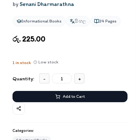
by
Senani Dharmarathna
Informational Books
සිංහල
24
Pages
රු. 225.00
Low stock
1
in stock
Quantity:
-
+
Add to Cart
Categories: