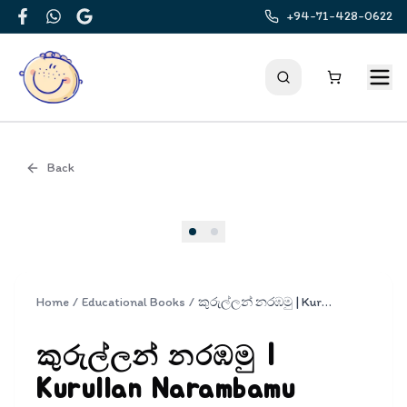
+94-71-428-0622
Facebook
WhatsApp
Google
Back
Cover
Home
/
Educational Books
/
කුරුල්ලන් නරඹමු | Kurullan Narambamu
කුරුල්ලන් නරඹමු |
Kurullan Narambamu