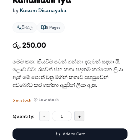
Kanamadiriya
by
Kusum Disanayaka
සිංහල
8
Pages
රු. 250.00
මෙම කතා කියවීම පටන් ගන්නා දරුවන් සඳ​හා යි.
ලොව වටා රසවත් ජන කතා පදනම් කරගෙන ලියා
ඇති මේ පොත් චිත‍්‍ර මගින් කතාව පහසුවෙන්
අවබෝධ කර ගන්නා අයුරින් ලියා ඇත.
Low stock
3
in stock
Quantity:
-
+
Add to Cart