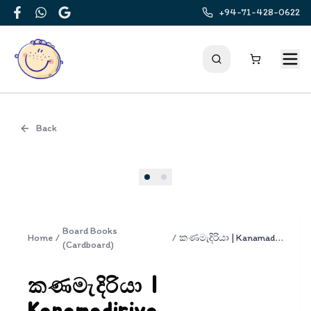
+94-71-428-0622
Facebook
WhatsApp
Google
Back
Cover
Board Books
Home
/
/
කණමැදිරියා | Kanamadiriya
(Cardboard)
කණමැදිරියා |