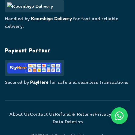
Handled by
Koombiyo Delivery
for fast and reliable
delivery.
Payment Partner
Secured by
PayHere
for safe and seamless transactions.
About Us
Contact Us
Refund & Returns
Privacy Policy
Data Deletion