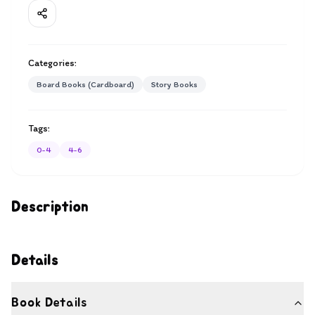
Categories:
Board Books (Cardboard)
Story Books
Tags:
0-4
4-6
Description
Details
Book Details