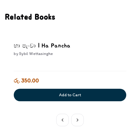
Related Books
හා පැංචා | Ha Pancha
by
Sybil Wettasinghe
රු. 350.00
Add to Cart