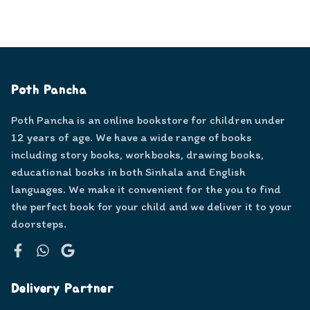
Poth Pancha
Poth Pancha is an online bookstore for children under
12 years of age. We have a wide range of books
including story books, workbooks, drawing books,
educational books in both Sinhala and English
languages. We make it convenient for the you to find
the perfect book for your child and we deliver it to your
doorsteps.
Facebook
WhatsApp
Google
Delivery Partner