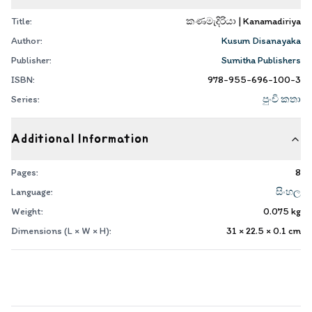
Title:
කණමැදිරියා | Kanamadiriya
Author:
Kusum Disanayaka
Publisher:
Sumitha Publishers
ISBN:
978-955-696-100-3
Series:
පුංචි කතා
Additional Information
Pages:
8
Language:
සිංහල
Weight:
0.075
kg
Dimensions (L × W × H):
31 × 22.5 × 0.1
cm