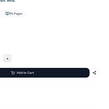
dn. Bhd.
96
Pages
+
Add to Cart