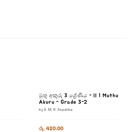
මුතු අකුරු 3 ශ්‍රේණිය - II | Muthu
Akuru - Grade 3-2
by
S. M. R. Sepalika
රු. 420.00