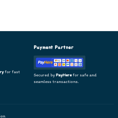
Payment Partner
ry
for fast
Secured by
PayHere
for safe and
seamless transactions.
ion