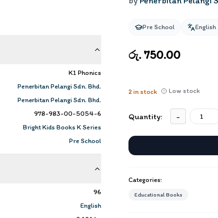
by
Penerbitan Pelangi S
Pre School
English
රු. 750.00
K1 Phonics
Penerbitan Pelangi Sdn. Bhd.
Low stock
2
in stock
Penerbitan Pelangi Sdn. Bhd.
978-983-00-5054-6
Quantity:
-
Bright Kids Books K Series
Pre School
Categories:
96
Educational Books
English