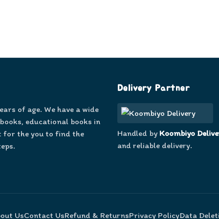
Delivery Partner
years of age. We have a wide
 books, educational books in
Handled by
Koombiyo Delive
 for the you to find the
and reliable delivery.
teps.
out Us
Contact Us
Refund & Returns
Privacy Policy
Data Delet