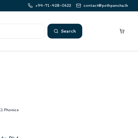
+94-71-428-0622
contact@pothpancha.lk
Search
K1 Phonics