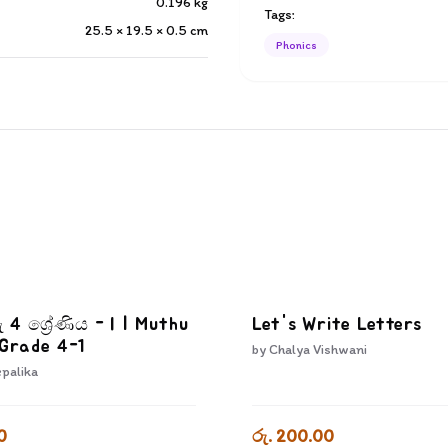
0.196
kg
Tags:
25.5 × 19.5 × 0.5
cm
Phonics
ු 4 ශ්‍රේණිය - I | Muthu
Let's Write Letters
 Grade 4-1
by
Chalya Vishwani
epalika
0
රු. 200.00