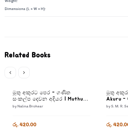
Weight:
Dimensions (L × W × H):
Related Books
මුතු අකුරට පෙර - ගණිත
මුතු අකුර
සංකල්ප දෙවන අදියර | Muthu
Akuru -
Akurata Pera Ganitha
by
Nalina Brohear
by
S. M. R. S
Sankalpa Dewana Adiyara
රු. 420.00
රු. 420.0