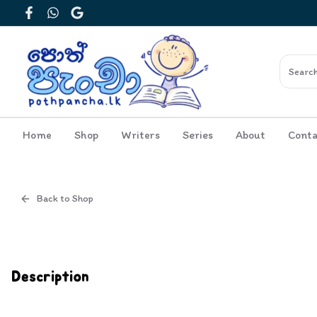
Facebook
WhatsApp
Google
Home
Shop
Writers
Series
About
Conta
Back to Shop
Cover
Inside View
Description