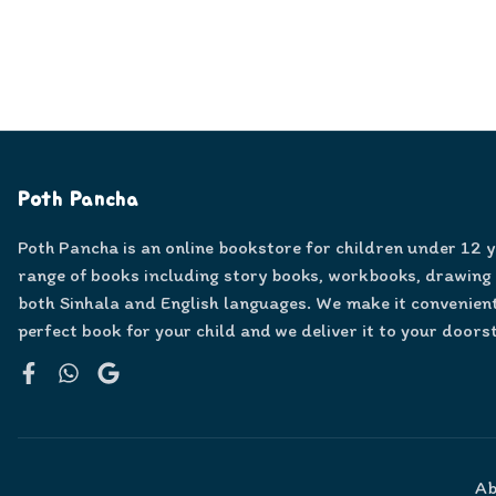
Poth Pancha
Poth Pancha is an online bookstore for children under 12 
range of books including story books, workbooks, drawing
both Sinhala and English languages. We make it convenient
perfect book for your child and we deliver it to your doors
Facebook
WhatsApp
Google
Ab