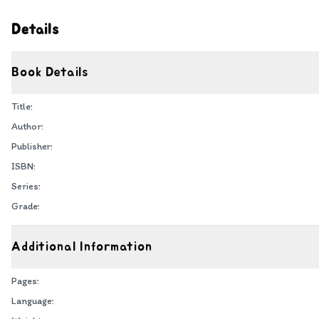
Details
Book Details
Title:
Author:
Publisher:
ISBN:
Series:
Grade:
Additional Information
Pages:
Language: