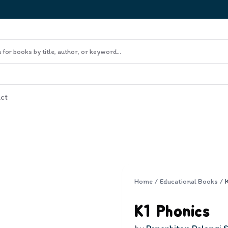
ct
Home
/
Educational Books
/
K1 Phonics