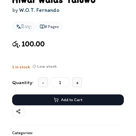
Hiwal Walas Yaluwo
by
W.O.T. Fernando
සිංහල
8
Pages
රු. 100.00
Low stock
1
in stock
Quantity:
-
+
Add to Cart
Categories: