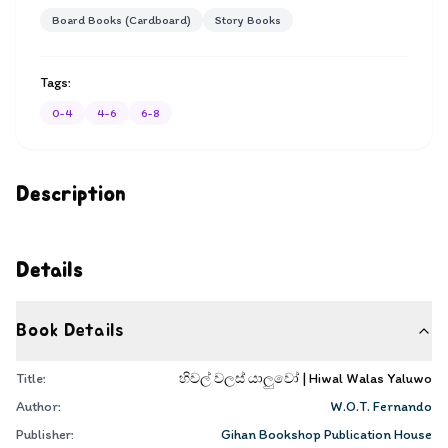
Board Books (Cardboard)
Story Books
Tags:
0-4
4-6
6-8
Description
Details
Book Details
Title:
හිවල් වලස් යාලුවෝ | Hiwal Walas Yaluwo
Author:
W.O.T. Fernando
Publisher:
Gihan Bookshop Publication House