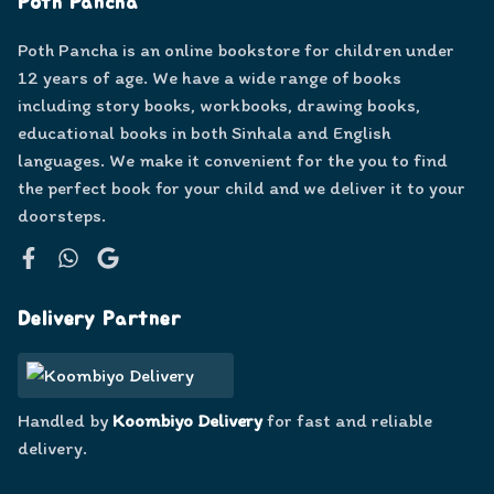
Poth Pancha
Poth Pancha is an online bookstore for children under
12 years of age. We have a wide range of books
including story books, workbooks, drawing books,
educational books in both Sinhala and English
languages. We make it convenient for the you to find
the perfect book for your child and we deliver it to your
doorsteps.
Facebook
WhatsApp
Google
Delivery Partner
Handled by
Koombiyo Delivery
for fast and reliable
delivery.