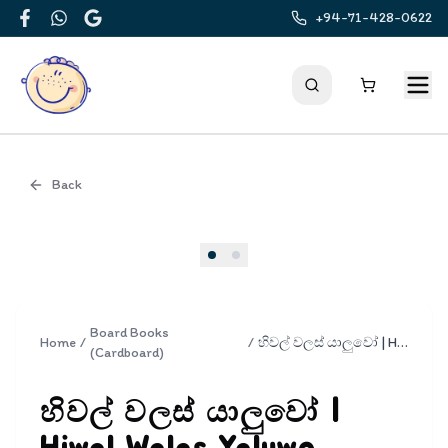
+94-71-428-0622
Facebook
WhatsApp
Google
Back
Cover
Board Books
Home
/
/
හිවල් වලස් යාලුවෝ | Hiwal Walas Yaluwo
(Cardboard)
හිවල් වලස් යාලුවෝ |