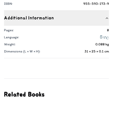
ISBN:
955-593-173-9
Additional Information
Pages:
8
Language:
සිංහල
Weight:
0.088
kg
Dimensions (L × W × H):
31 × 25 × 0.1
cm
Related Books