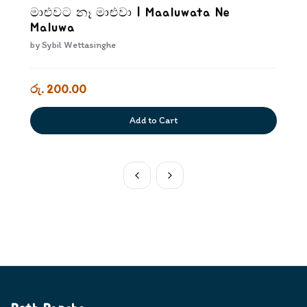
මාළුවට නෑ මාළුවා | Maaluwata Ne
Maluwa
by
Sybil Wettasinghe
රු. 200.00
Add to Cart